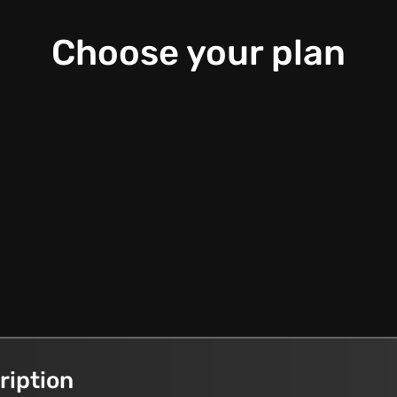
Choose your plan
ription