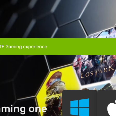
TE Gaming experience
gaming one