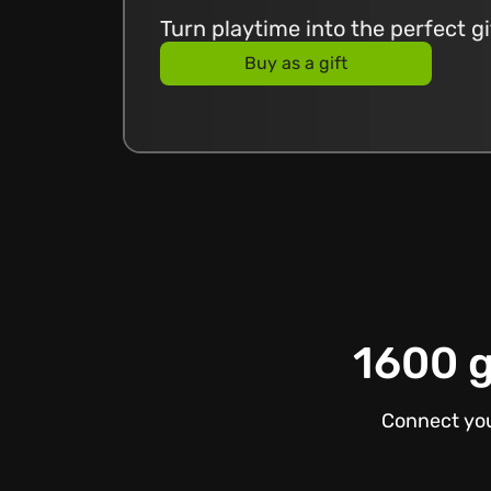
Turn playtime into the perfect g
Buy as a gift
1600 g
Connect you