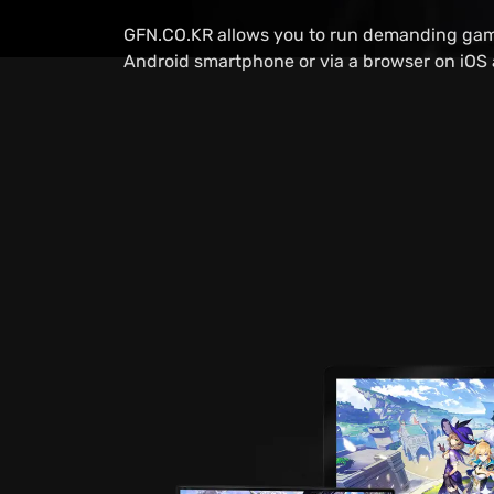
GFN.CO.KR allows you to run demanding gam
Android smartphone or via a browser on iOS