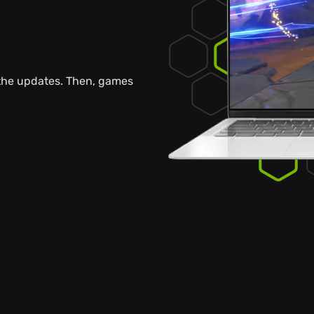
 the updates. Then, games
.