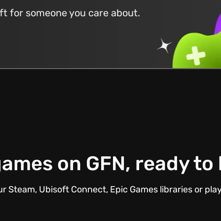
ift for someone you care about.
ames on GFN, ready to
r Steam, Ubisoft Connect, Epic Games libraries or pla