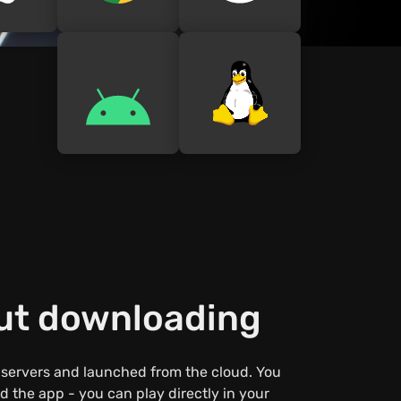
out downloading
 servers and launched from the cloud. You
 the app - you can play directly in your