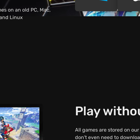
es on an old PC, Mac,
 and Linux
Play with
All games are stored on our
don't even need to download