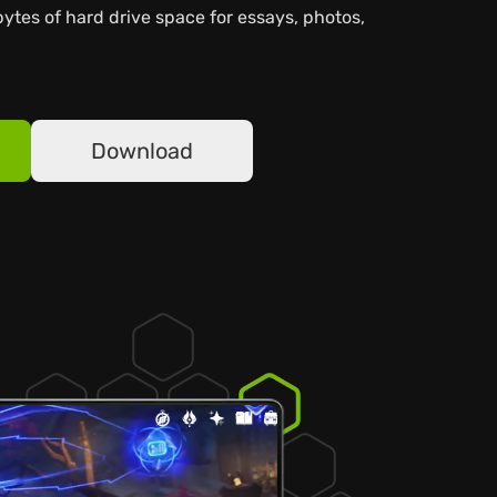
bytes of hard drive space for essays, photos,
Download