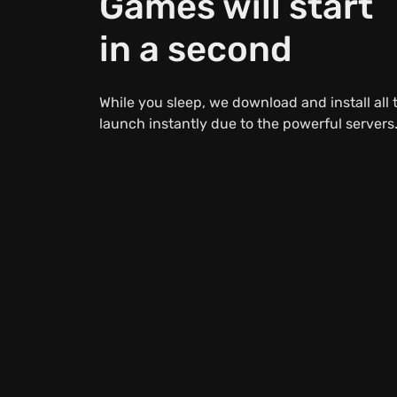
Games will start
in a second
While you sleep, we download and install all
launch instantly due to the powerful servers