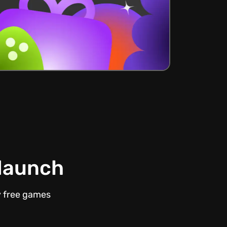
 launch
y free games