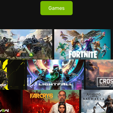
Games