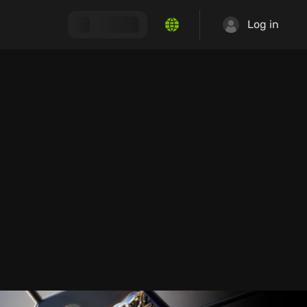
Log in