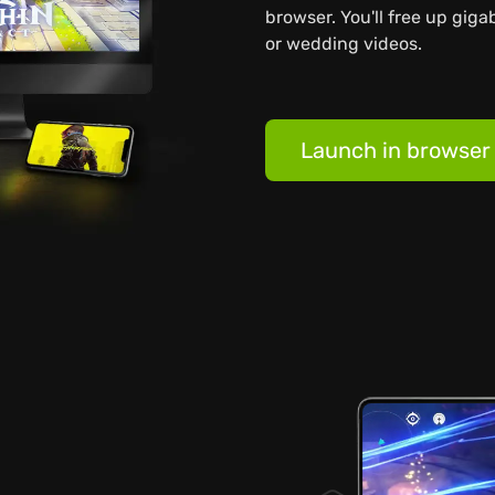
browser. You'll free up giga
or wedding videos.
Launch in browser