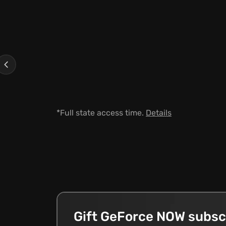
Previous
*Full state access time.
Details
Gift GeForce NOW subsc