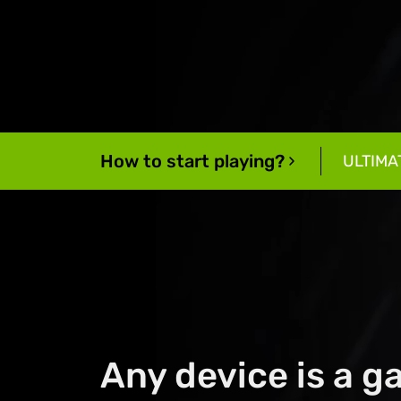
How to start playing?
ULTIMA
Any device is a 