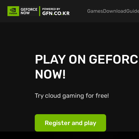
Main nav
Games
Download
Guid
PLAY ON GEFORC
NOW!
Try cloud gaming for free!
Register and play