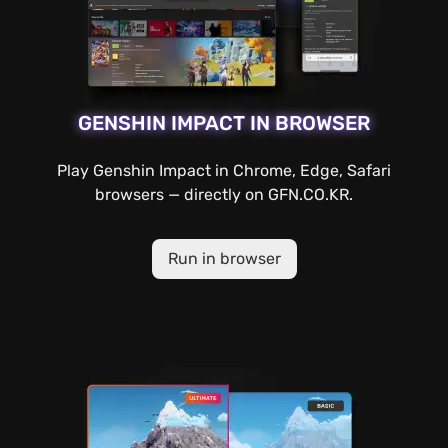
GENSHIN IMPACT IN BROWSER
Play Genshin Impact in Chrome, Edge, Safari
browsers — directly on GFN.CO.KR.
Run in browser