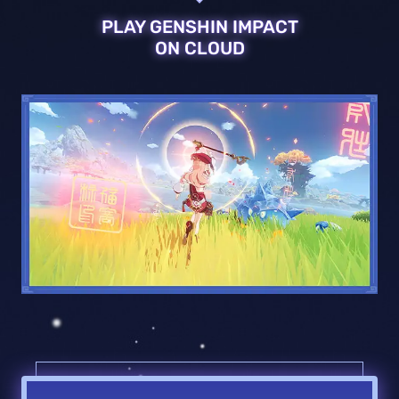
PLAY GENSHIN IMPACT
ON CLOUD