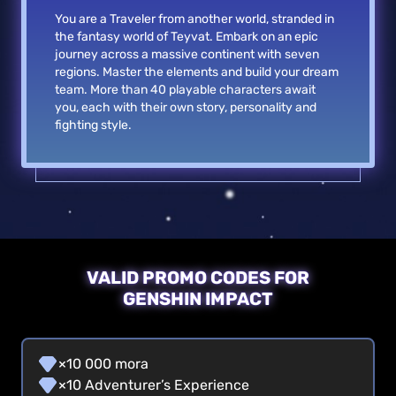
You are a Traveler from another world, stranded in
the fantasy world of Teyvat. Embark on an epic
journey across a massive continent with seven
regions. Master the elements and build your dream
team. More than 40 playable characters await
you, each with their own story, personality and
fighting style.
VALID PROMO CODES FOR
GENSHIN IMPACT
×10 000 mora
×10 Adventurer’s Experience