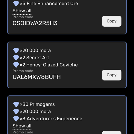
×5 Fine Enhancement Ore
Show all
Promo code
Copy
OSOIDWA2R5H3
×20 000 mora
×2 Secret Art
×2 Honey-Glazed Ceviche
Promo code
Copy
UAL6MXW8BUFH
×30 Primogems
×20 000 mora
×3 Adventurer’s Experience
Show all
Promo code