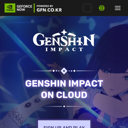
GENSHIN IMPACT
ON CLOUD
SIGN UP AND PLAY