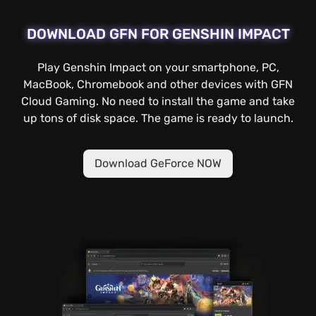
DOWNLOAD GFN FOR GENSHIN IMPACT
Play Genshin Impact on your smartphone, PC,
MacBook, Chromebook and other devices with GFN
Cloud Gaming. No need to install the game and take
up tons of disk space. The game is ready to launch.
Download GeForce NOW