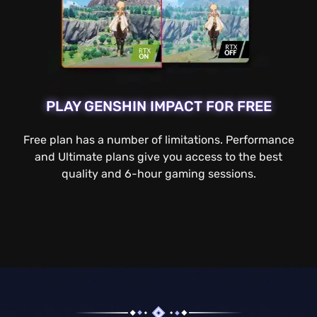
PLAY GENSHIN IMPACT FOR FREE
Free plan has a number of limitations. Performance
and Ultimate plans give you access to the best
quality and 6-hour gaming sessions.