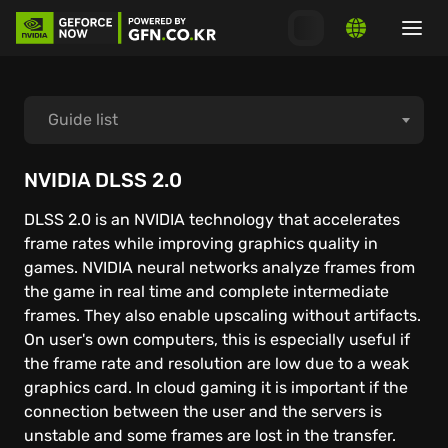
Guide list
How to start playing
NVIDIA DLSS 2.0
DLSS 2.0 is an NVIDIA technology that accelerates
How to connect launchers
frame rates while improving graphics quality in
games. NVIDIA neural networks analyze frames from
System requirements
the game in real time and complete intermediate
frames. They also enable upscaling without artifacts.
On user's own computers, this is especially useful if
MacOS
the frame rate and resolution are low due to a weak
graphics card. In cloud gaming it is important if the
Windows PC
connection between the user and the servers is
unstable and some frames are lost in the transfer.