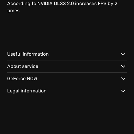
Linux
According to NVIDIA DLSS 2.0 increases FPS by 2
times.
Chrome OS
SHIELD
Browser
Useful information
About service
Android
GeForce NOW
iOS Safari
Legal information
Android TV
Smart TV