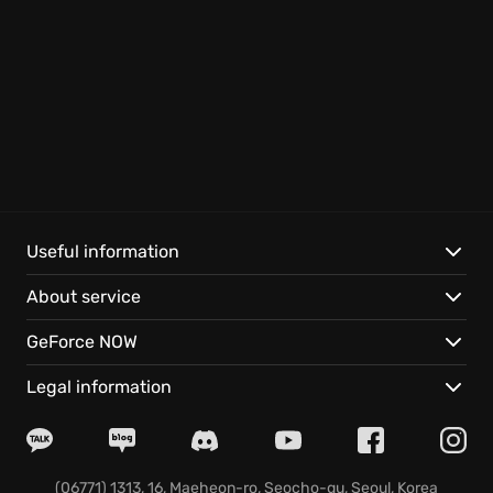
Useful information
About service
GeForce NOW
Legal information
(06771) 1313, 16, Maeheon-ro, Seocho-gu, Seoul, Korea