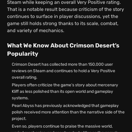
Steam while keeping an overall Very Positive rating.
That is a notable result because criticism of the story
continues to surface in player discussions, yet the
game still holds strong thanks to its scale, combat,
and variety of mechanics.
What We Know About Crimson Desert’s
Popularity
Crimson Desert has collected more than 150,000 user
reviews on Steam and continues to hold a Very Positive
overall rating.
Players often criticize the game’s story about mercenary
Kliff as less polished than its open world and gameplay
systems.
Pearl Abyss has previously acknowledged that gameplay
polish received more attention than the narrative side of the
project.
Even so, players continue to praise the massive world,