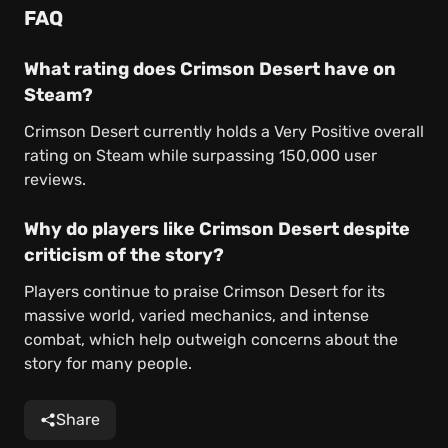
FAQ
What rating does Crimson Desert have on
Steam?
Crimson Desert currently holds a Very Positive overall
rating on Steam while surpassing 150,000 user
reviews.
Why do players like Crimson Desert despite
criticism of the story?
Players continue to praise Crimson Desert for its
massive world, varied mechanics, and intense
combat, which help outweigh concerns about the
story for many people.
Share