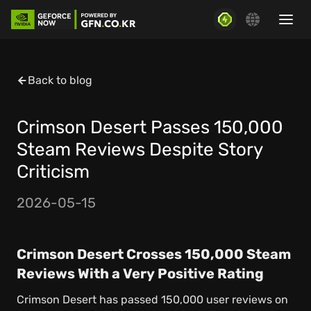
Back to blog
Crimson Desert Passes 150,000
Steam Reviews Despite Story
Criticism
2026-05-15
Crimson Desert Crosses 150,000 Steam
Reviews With a Very Positive Rating
Crimson Desert has passed 150,000 user reviews on