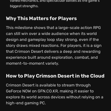
varied mechanics, and spectacular battles as the game’s
biggest strengths.
Why This Matters for Players
This milestone shows that a large-scale action RPG
can still win over a wide audience when its world
design and gameplay loop stay strong, even if the
story draws mixed reactions. For players, it is a sign
that Crimson Desert delivers a deep and rewarding
experience built around exploration, combat, and
moment-to-moment variety.
How to Play Crimson Desert in the Cloud
Crimson Desert is available to stream through
GeForce NOW on GFN.CO.KR, making it easier to
explore its world across devices without relying on a
high-end gaming PC.