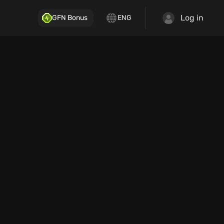
Log in
GFN Bonus
ENG