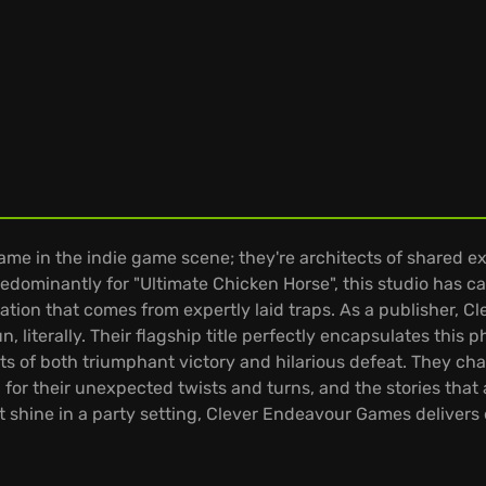
ame in the indie game scene; they're architects of shared 
minantly for "Ultimate Chicken Horse", this studio has carv
tration that comes from expertly laid traps. As a publisher,
literally. Their flagship title perfectly encapsulates this ph
nts of both triumphant victory and hilarious defeat. They 
for their unexpected twists and turns, and the stories that
at shine in a party setting, Clever Endeavour Games deliver