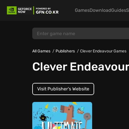
Games
Download
Guides
S
All Games
Publishers
Clever Endeavour Games
Clever Endeavou
Visit Publisher's Website