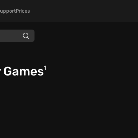
upport
Prices
r Games
1