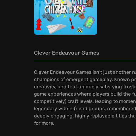
Clever Endeavour Games
Clever Endeavour Games isn't just another n
champions of emergent gameplay. Known predo
creativity, and that uniquely satisfying frus
game experiences where players build the fun, 
competitively) craft levels, leading to mome
legendary within friend groups, remembered 
deeply engaging, highly replayable titles th
for more.