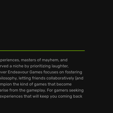
experiences, masters of mayhem, and
ed a niche by prioritizing laughter,
 Clever Endeavour Games focuses on fostering
ilosophy, letting friends collaboratively (and
champion the kind of games that become
 arise from the gameplay. For gamers seeking
s experiences that will keep you coming back