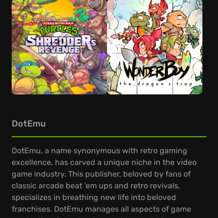
DotEmu
DotEmu, a name synonymous with retro gaming
excellence, has carved a unique niche in the video
game industry. This publisher, beloved by fans of
classic arcade beat 'em ups and retro revivals,
specializes in breathing new life into beloved
franchises. DotEmu manages all aspects of game