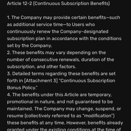
Article 12-2 (Continuous Subscription Benefits)
1. The Company may provide certain benefits—such
as additional service time—to Users who
continuously renew the Company-designated
subscription plan in accordance with the conditions
set by the Company.
2. These benefits may vary depending on the
number of consecutive renewals, duration of the
subscription, and other factors.
3. Detailed terms regarding these benefits are set
forth in [Attachment 3] “Continuous Subscription
Bonus Policy.”
4. The benefits under this Article are temporary,
promotional in nature, and not guaranteed to be
maintained. The Company may change, suspend, or
resume (collectively referred to as “modification”)
these benefits at any time. However, benefits already
granted under the existing conditions at the time of