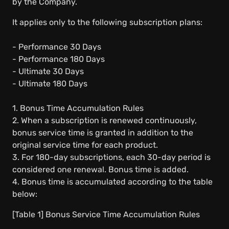
by the Company.
It applies only to the following subscription plans:
- Performance 30 Days
- Performance 180 Days
- Ultimate 30 Days
- Ultimate 180 Days
1. Bonus Time Accumulation Rules
2. When a subscription is renewed continuously,
bonus service time is granted in addition to the
original service time for each product.
3. For 180-day subscriptions, each 30-day period is
considered one renewal. Bonus time is added.
4. Bonus time is accumulated according to the table
below:
[Table 1] Bonus Service Time Accumulation Rules