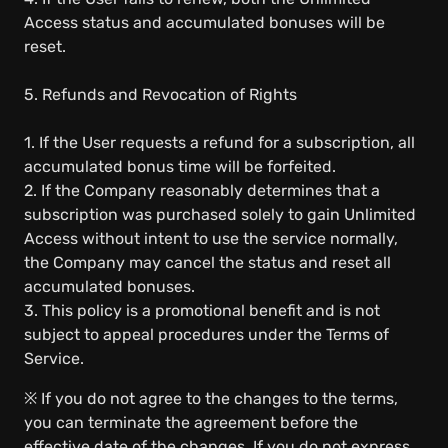
Access status and accumulated bonuses will be
reset.
5. Refunds and Revocation of Rights
1. If the User requests a refund for a subscription, all
accumulated bonus time will be forfeited.
2. If the Company reasonably determines that a
subscription was purchased solely to gain Unlimited
Access without intent to use the service normally,
the Company may cancel the status and reset all
accumulated bonuses.
3. This policy is a promotional benefit and is not
subject to appeal procedures under the Terms of
Service.
※ If you do not agree to the changes to the terms,
you can terminate the agreement before the
effective date of the changes. If you do not express