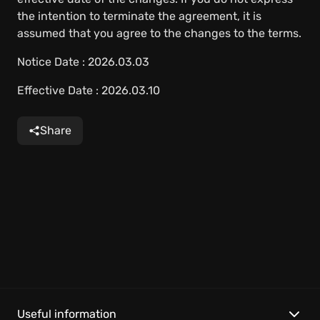
the intention to terminate the agreement, it is
assumed that you agree to the changes to the terms.
Notice Date : 2026.03.03
Effective Date : 2026.03.10
Share
Useful information