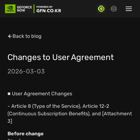
Back to blog
Changes to User Agreement
2026-03-03
■ User Agreement Changes
- Article 8 (Type of the Service), Article 12-2
(Continuous Subscription Benefits), and [Attachment
3]
Before change