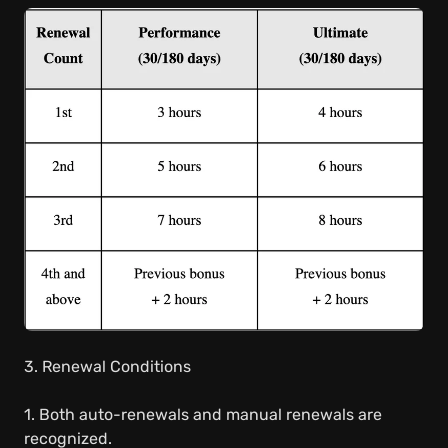
3. Renewal Conditions
1. Both auto-renewals and manual renewals are
recognized.