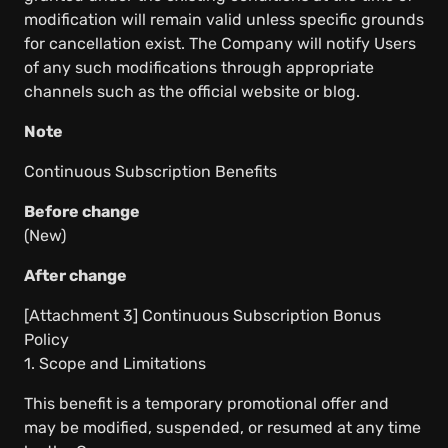
modification will remain valid unless specific grounds
for cancellation exist. The Company will notify Users
of any such modifications through appropriate
channels such as the official website or blog.
Note
Continuous Subscription Benefits
Before change
(New)
After change
[Attachment 3] Continuous Subscription Bonus
Policy
1. Scope and Limitations
This benefit is a temporary promotional offer and
may be modified, suspended, or resumed at any time