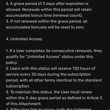
2. A grace period of 3 days after expiration is
allowed. Renewals within this period will retain
accumulated bonus time (renewal count).
3. If not renewed within the grace period, all
accumulated bonuses will be reset to zero.
4. Unlimited Access
1. If a User completes 36 consecutive renewals, they
qualify for “Unlimited Access” status under this
policy.
2. Users with this status will receive 720 hours of
service every 30 days during the subscription
period, with all other terms identical to the standard
subscription.
3. To maintain this status, the User must renew
within the 3-day grace period as defined in Article 3
of this Attachment.
4. If the User fails to renew, both the Unlimited