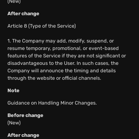
(New)
After change
Article 8 (Type of the Service)
1. The Company may add, modify, suspend, or
resume temporary, promotional, or event-based
features of the Service if they are not significant or
disadvantageous to the User. In such cases, the
Company will announce the timing and details
through the website or official channels.
Note
Guidance on Handling Minor Changes.
Before change
(New)
After change