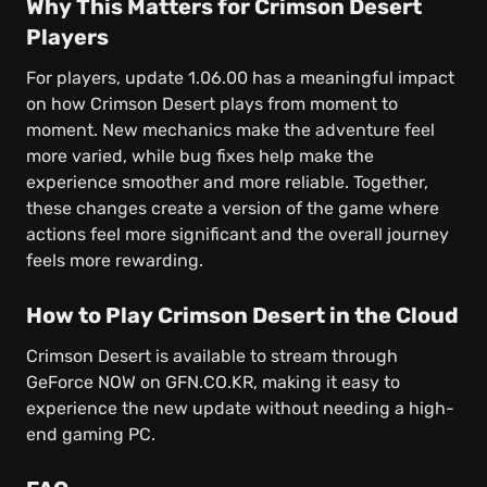
Why This Matters for Crimson Desert
Players
For players, update 1.06.00 has a meaningful impact
on how Crimson Desert plays from moment to
moment. New mechanics make the adventure feel
more varied, while bug fixes help make the
experience smoother and more reliable. Together,
these changes create a version of the game where
actions feel more significant and the overall journey
feels more rewarding.
How to Play Crimson Desert in the Cloud
Crimson Desert is available to stream through
GeForce NOW on GFN.CO.KR, making it easy to
experience the new update without needing a high-
end gaming PC.