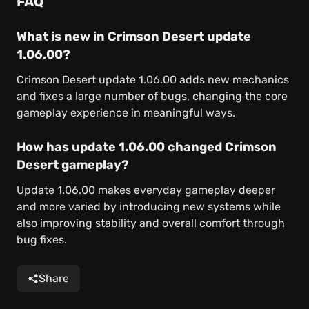
FAQ
What is new in Crimson Desert update
1.06.00?
Crimson Desert update 1.06.00 adds new mechanics
and fixes a large number of bugs, changing the core
gameplay experience in meaningful ways.
How has update 1.06.00 changed Crimson
Desert gameplay?
Update 1.06.00 makes everyday gameplay deeper
and more varied by introducing new systems while
also improving stability and overall comfort through
bug fixes.
Share