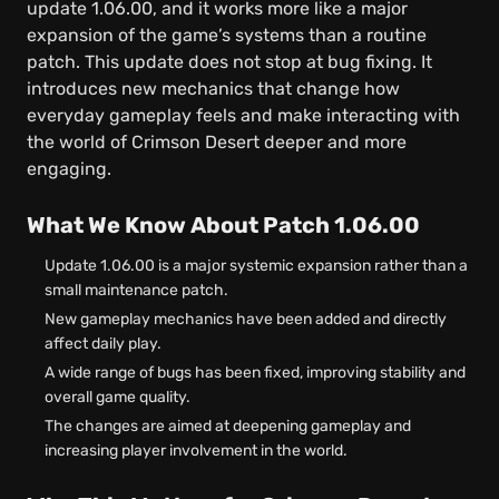
update 1.06.00, and it works more like a major
expansion of the game’s systems than a routine
patch. This update does not stop at bug fixing. It
introduces new mechanics that change how
everyday gameplay feels and make interacting with
the world of Crimson Desert deeper and more
engaging.
What We Know About Patch 1.06.00
Update 1.06.00 is a major systemic expansion rather than a
small maintenance patch.
New gameplay mechanics have been added and directly
affect daily play.
A wide range of bugs has been fixed, improving stability and
overall game quality.
The changes are aimed at deepening gameplay and
increasing player involvement in the world.