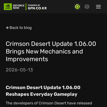
Back to blog
Crimson Desert Update 1.06.00
Brings New Mechanics and
Improvements
2026-05-13
Crimson Desert Update 1.06.00
Reshapes Everyday Gameplay
The developers of Crimson Desert have released