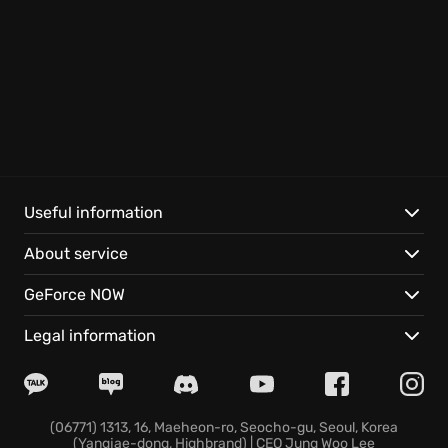
Useful information
About service
GeForce NOW
Legal information
(06771) 1313, 16, Maeheon-ro, Seocho-gu, Seoul, Korea
(Yangjae-dong, Highbrand) | CEO Jung Woo Lee