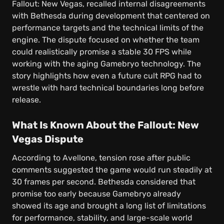
Fallout: New Vegas, recalled internal disagreements
with Bethesda during development that centered on
performance targets and the technical limits of the
engine. The dispute focused on whether the team
could realistically promise a stable 30 FPS while
working with the aging Gamebryo technology. The
story highlights how even a future cult RPG had to
wrestle with hard technical boundaries long before
release.
What Is Known About the Fallout: New
Vegas Dispute
According to Avellone, tension rose after public
comments suggested the game would run steadily at
30 frames per second. Bethesda considered that
promise too early because Gamebryo already
showed its age and brought a long list of limitations
for performance, stability, and large-scale world