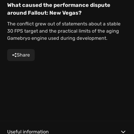
What caused the performance dispute
around Fallout: New Vegas?
The conflict grew out of statements about a stable
30 FPS target and the practical limits of the aging
Gamebryo engine used during development.
Share
Useful information