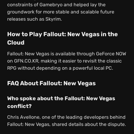
constraints of Gamebryo and helped lay the
groundwork for more stable and scalable future
releases such as Skyrim.
How to Play Fallout: New Vegas in the
Cloud
Fallout: New Vegas is available through GeForce NOW
on GFN.CO.KR, making it easier to revisit the classic
RPG without depending on a powerful local PC.
FAQ About Fallout: New Vegas
Who spoke about the Fallout: New Vegas
conflict?
Chris Avellone, one of the leading developers behind
Fallout: New Vegas, shared details about the dispute.