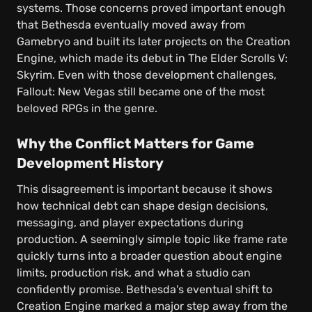
systems. Those concerns proved important enough
that Bethesda eventually moved away from
Gamebryo and built its later projects on the Creation
Engine, which made its debut in The Elder Scrolls V:
Skyrim. Even with those development challenges,
Fallout: New Vegas still became one of the most
beloved RPGs in the genre.
Why the Conflict Matters for Game
Development History
This disagreement is important because it shows
how technical debt can shape design decisions,
messaging, and player expectations during
production. A seemingly simple topic like frame rate
quickly turns into a broader question about engine
limits, production risk, and what a studio can
confidently promise. Bethesda's eventual shift to
Creation Engine marked a major step away from the