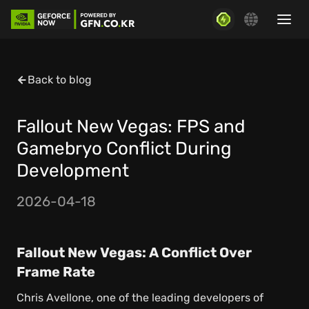
Back to blog
Fallout New Vegas: FPS and
Gamebryo Conflict During
Development
2026-04-18
Fallout New Vegas: A Conflict Over
Frame Rate
Chris Avellone, one of the leading developers of