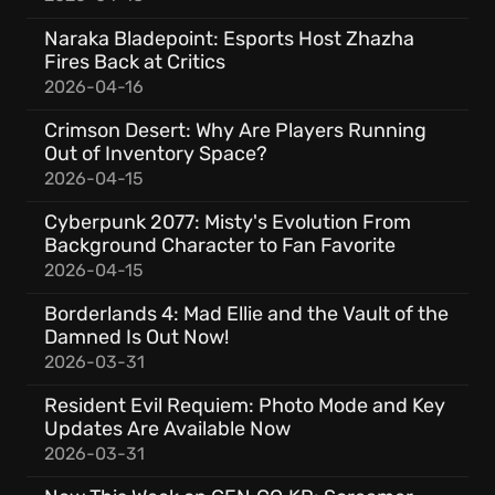
Naraka Bladepoint: Esports Host Zhazha
Fires Back at Critics
2026-04-16
Crimson Desert: Why Are Players Running
Out of Inventory Space?
2026-04-15
Cyberpunk 2077: Misty's Evolution From
Background Character to Fan Favorite
2026-04-15
Borderlands 4: Mad Ellie and the Vault of the
Damned Is Out Now!
2026-03-31
Resident Evil Requiem: Photo Mode and Key
Updates Are Available Now
2026-03-31