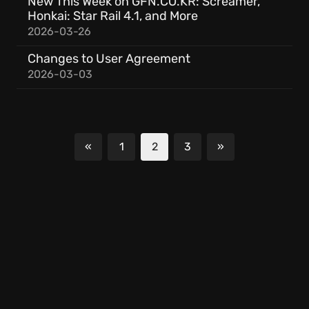
New This Week on GFN.CO.KR: Screamer,
Honkai: Star Rail 4.1, and More
2026-03-26
Changes to User Agreement
2026-03-03
«
1
2
3
»
Previous
Next