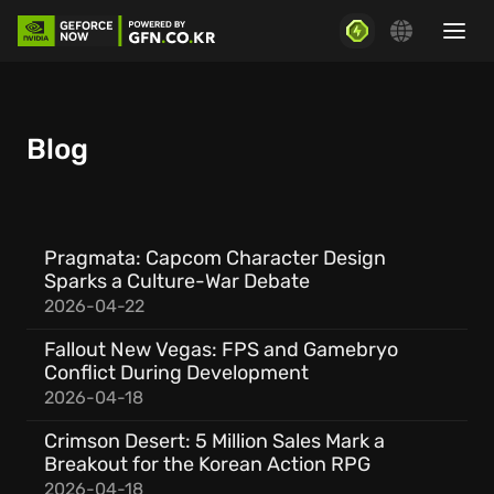
Blog
Pragmata: Capcom Character Design
Sparks a Culture-War Debate
2026-04-22
Fallout New Vegas: FPS and Gamebryo
Conflict During Development
2026-04-18
Crimson Desert: 5 Million Sales Mark a
Breakout for the Korean Action RPG
2026-04-18