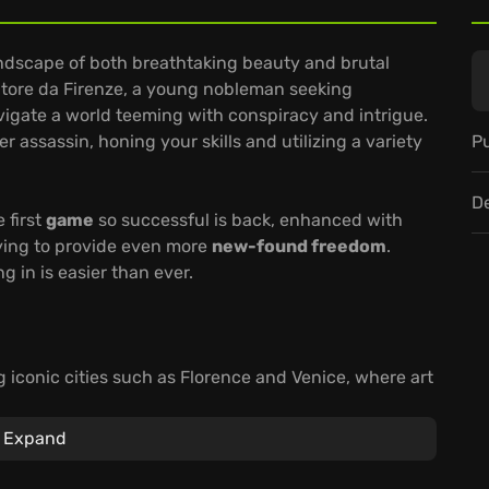
andscape of both breathtaking beauty and brutal
uditore da Firenze, a young nobleman seeking
avigate a world teeming with conspiracy and intrigue.
Pu
 assassin, honing your skills and utilizing a variety
D
 first
game
so successful is back, enhanced with
ying to provide even more
new-found freedom
.
 in is easier than ever.
g iconic cities such as Florence and Venice, where art
and greed.
ce's most powerful families and exploring the canals
Expand
assin.
ions how and when you want and adding a new layer