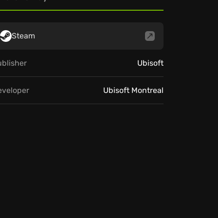
Steam
blisher
Ubisoft
eveloper
Ubisoft Montreal