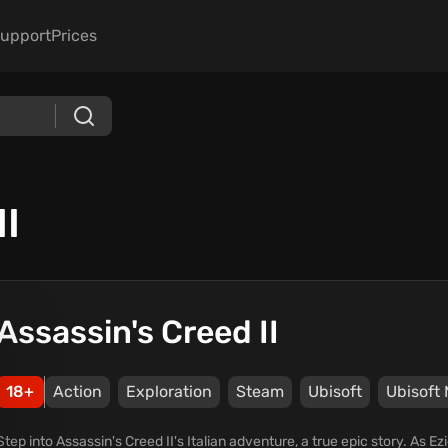
upport
Prices
II
Assassin's Creed II
18+
Action
Exploration
Steam
Ubisoft
Ubisoft 
Step into Assassin's Creed II's Italian adventure, a true epic story. As E