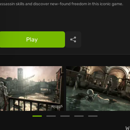
assassin skills and discover new-found freedom in this iconic game.
Play
Share
W