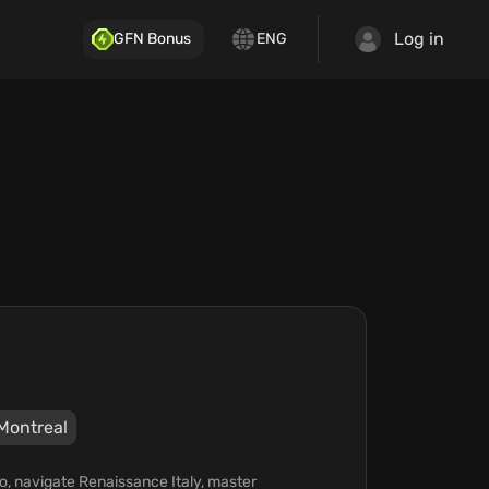
Log in
GFN Bonus
ENG
Montreal
zio, navigate Renaissance Italy, master