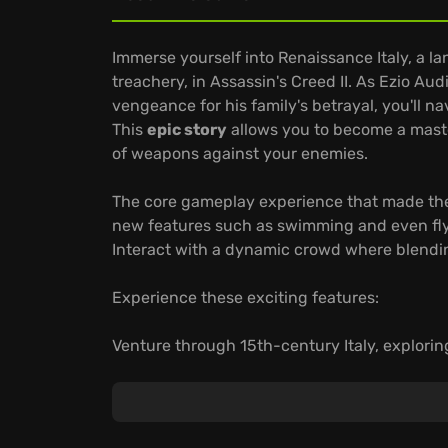
Immerse yourself into Renaissance Italy, a l
treachery, in Assassin's Creed II. As Ezio A
vengeance for his family's betrayal, you'll n
This
epic story
allows you to become a master
of weapons against your enemies.
The core gameplay experience that made the
new features such as swimming and even fl
Interact with a dynamic crowd where blending
Experience these exciting features:
Venture through 15th-century Italy, explorin
and culture flourished alongside corruption 
Befriend Leonardo da Vinci, taking on Floren
of Venice as you rise to become a master ass
Embrace diverse gameplay, performing miss