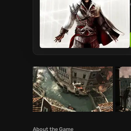
About the Game