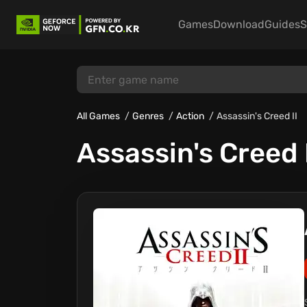
Games
Download
Guides
S
All Games
Genres
Action
Assassin's Creed II
Assassin's Creed 