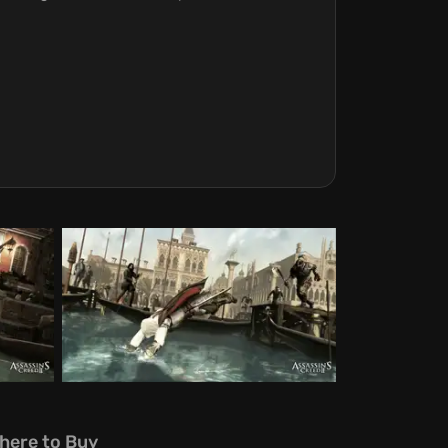
here to Buy