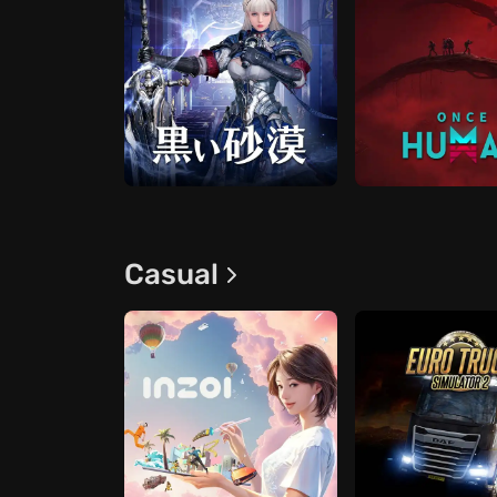
Casual