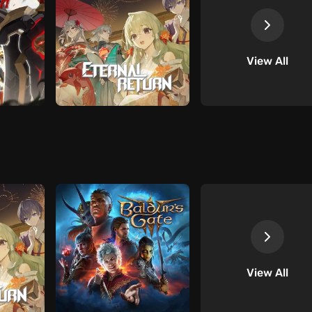
View All
View All