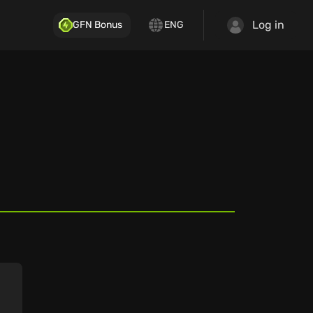
Log in
GFN Bonus
ENG