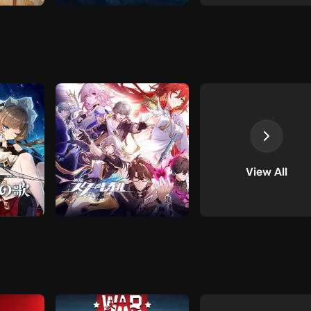
View All