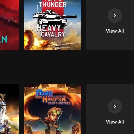
View All
View All