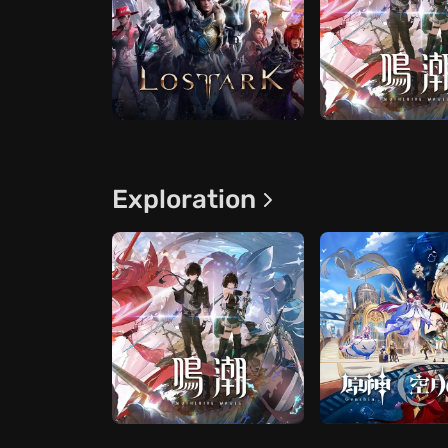
Exploration