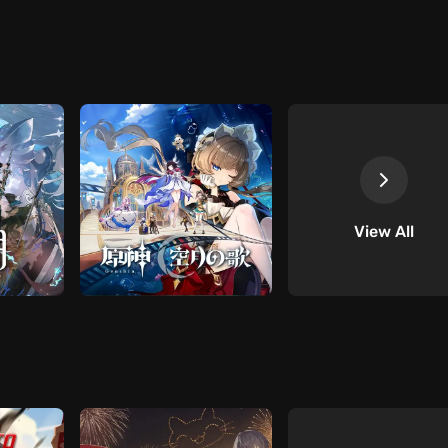
View All