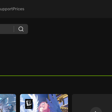
upport
Prices