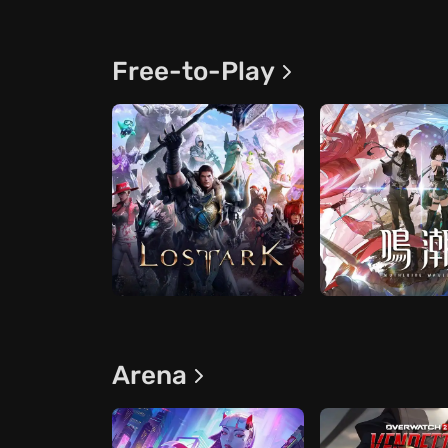
Free-to-Play
Arena