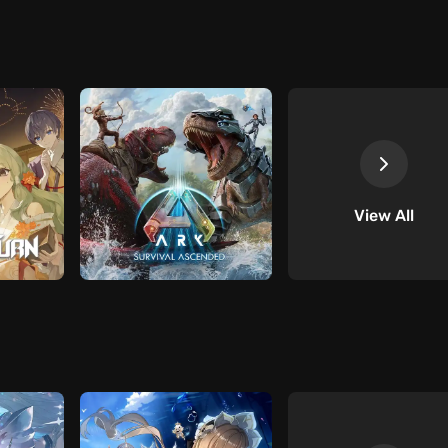
View All