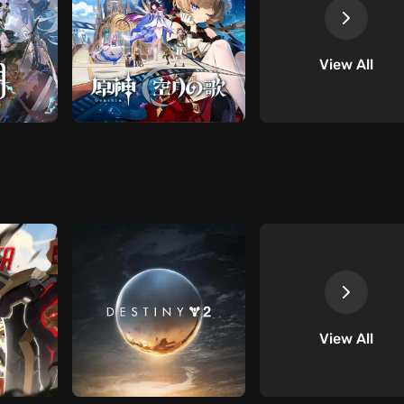
View All
View All