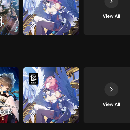
View All
View All