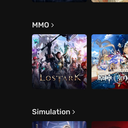
ММО
Simulation