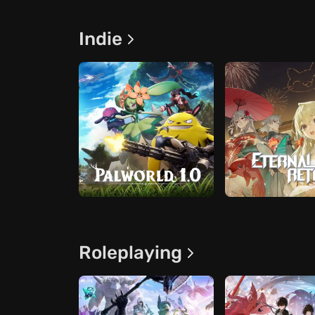
Indie
Roleplaying