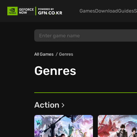
Games
Download
Guides
S
All Games
Genres
Genres
Action