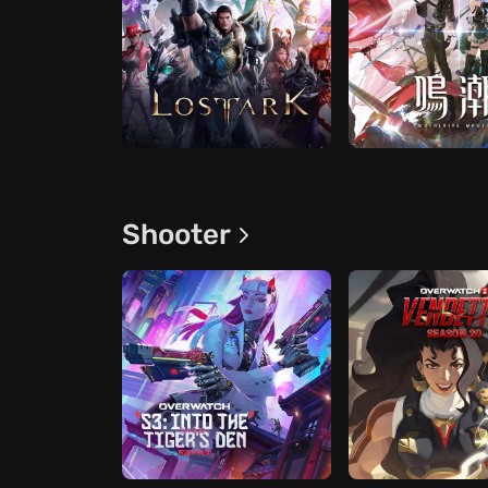
Shooter