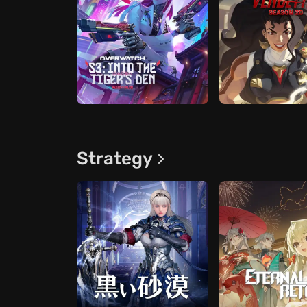
Strategy