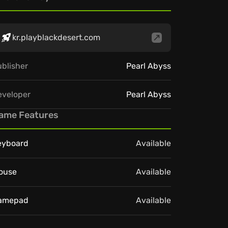
kr.playblackdesert.com
blisher
Pearl Abyss
eveloper
Pearl Abyss
ame Features
eyboard
Available
ouse
Available
amepad
Available