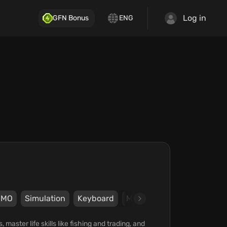
Log in
GFN Bonus
ENG
ММО
Simulation
Keyboard
Mouse
Gamepad
kr.
aster life skills like fishing and trading, and