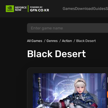
Games
Download
Guides
S
All Games
Genres
Action
Black Desert
Black Desert