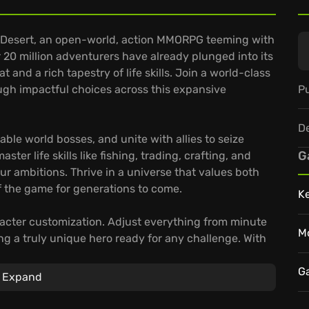
k Desert, an open-world, action MMORPG teeming with
 20 million adventurers have already plunged into its
and a rich tapestry of life skills. Join a world-class
Pu
gh impactful choices across this expansive
D
ble world bosses, and unite with allies to seize
G
ter life skills like fishing, trading, crafting, and
r ambitions. Thrive in a universe that values both
f the game for generations to come.
K
racter customization. Adjust everything from minute
M
ing a truly unique hero ready for any challenge. With
game's cutting-edge combat system, where your
a thrilling and strategic battlefield experience.
G
Expand
re you can forge alliances, conquer challenges, and