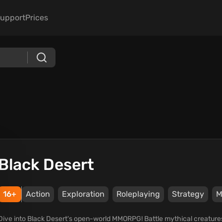
upport
Prices
Black Desert
16+
Action
Exploration
Roleplaying
Strategy
Dive into Black Desert's open-world MMORPG! Battle mythical creatures, m