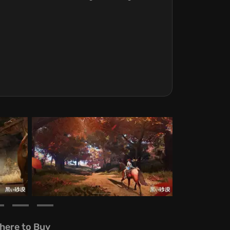
here to Buy