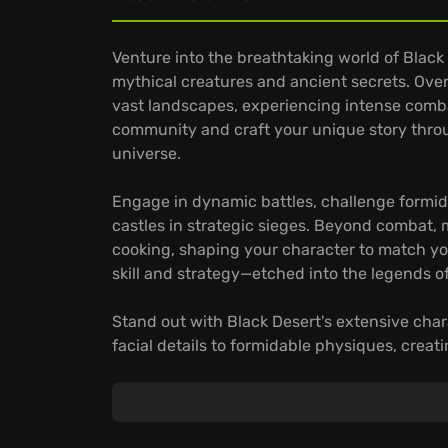
Venture into the breathtaking world of Blac
mythical creatures and ancient secrets. Over
vast landscapes, experiencing intense combat 
community and craft your unique story throu
universe.
Engage in dynamic battles, challenge formida
castles in strategic sieges. Beyond combat, mas
cooking, shaping your character to match you
skill and strategy—etched into the legends o
Stand out with Black Desert's extensive cha
facial details to formidable physiques, creat
your distinct persona defined, master the 
personalized style seamlessly translates into 
Embark on your journey in Black Desert, whe