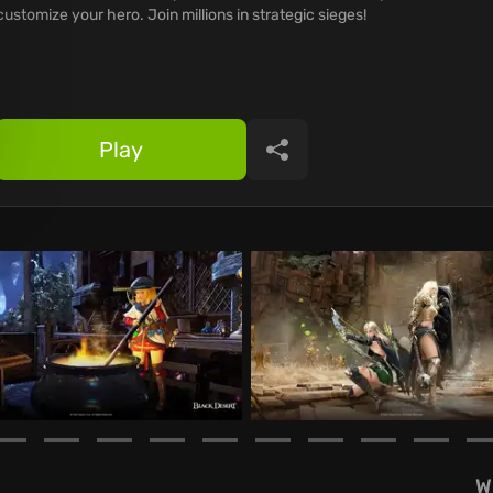
customize your hero. Join millions in strategic sieges!
Play
Share
W