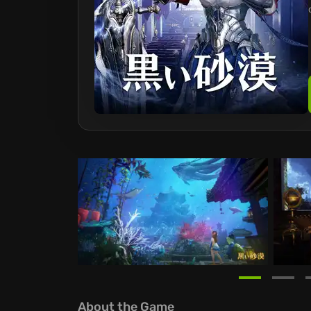
About the Game