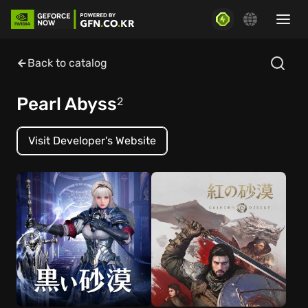
Back to catalog
Pearl Abyss
2
Visit Developer's Website