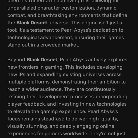
been instrumental in achieving this, allowing for
unparalleled character customization, dynamic
combat, and breathtaking environments that define
the
Black Desert
universe. This engine isn't just a
tool; it's a testament to Pearl Abyss's dedication to
technological advancement, ensuring their games
stand out in a crowded market.
Beyond
Black Desert
, Pearl Abyss actively explores
new frontiers in gaming. This includes developing
new IPs and expanding existing universes across
multiple platforms, demonstrating their ambition to
reach a wider audience. They are continuously
refining their development processes, incorporating
player feedback, and investing in new technologies
to elevate the gaming experience. Pearl Abyss's
focus remains steadfast: to deliver high-quality,
visually stunning, and deeply engaging online
experiences for gamers worldwide. They're not just