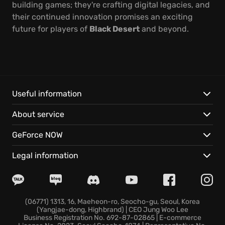
building games; they're crafting digital legacies, and
their continued innovation promises an exciting
future for players of
Black Desert
and beyond.
Useful information
About service
GeForce NOW
Legal information
(06771) 1313, 16, Maeheon-ro, Seocho-gu, Seoul, Korea
(Yangjae-dong, Highbrand) | CEO Jung Woo Lee
Business Registration No. 692-87-02865 | E-commerce