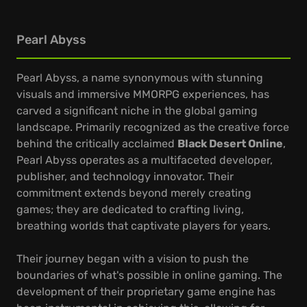
Pearl Abyss
Pearl Abyss, a name synonymous with stunning
visuals and immersive MMORPG experiences, has
carved a significant niche in the global gaming
landscape. Primarily recognized as the creative force
behind the critically acclaimed
Black Desert Online
,
Pearl Abyss operates as a multifaceted developer,
publisher, and technology innovator. Their
commitment extends beyond merely creating
games; they are dedicated to crafting living,
breathing worlds that captivate players for years.
Their journey began with a vision to push the
boundaries of what's possible in online gaming. The
development of their proprietary game engine has