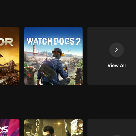
View All