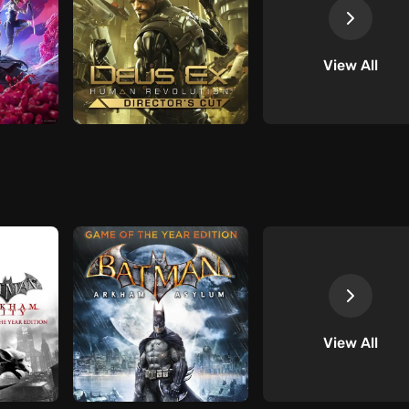
View All
View All