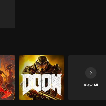
View All