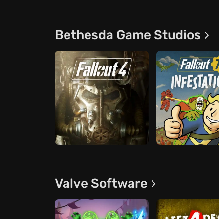
Bethesda Game Studios
Valve Software