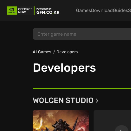
Games
Download
Guides
S
All Games
Developers
Developers
WOLCEN STUDIO