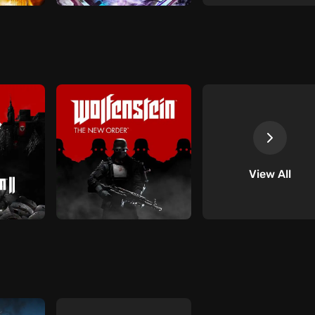
View All