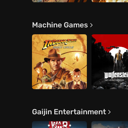
Machine Games
Gaijin Entertainment