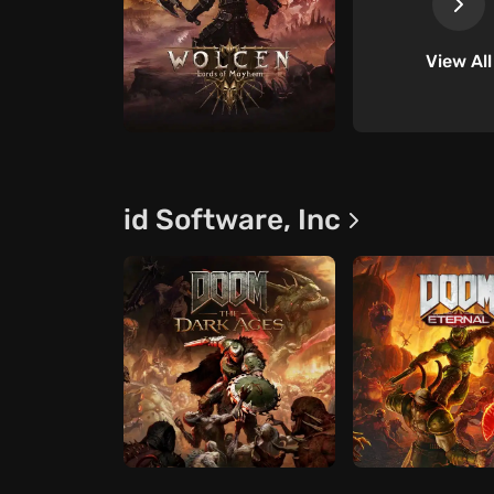
View All
id Software, Inc