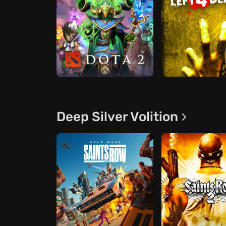
Deep Silver Volition