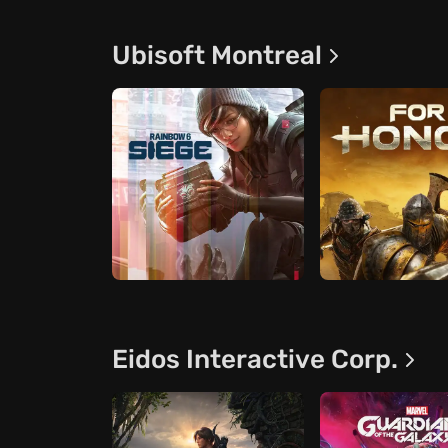
Ubisoft Montreal
Eidos Interactive Corp.