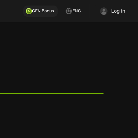
Log in
GFN Bonus
ENG