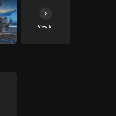
View All