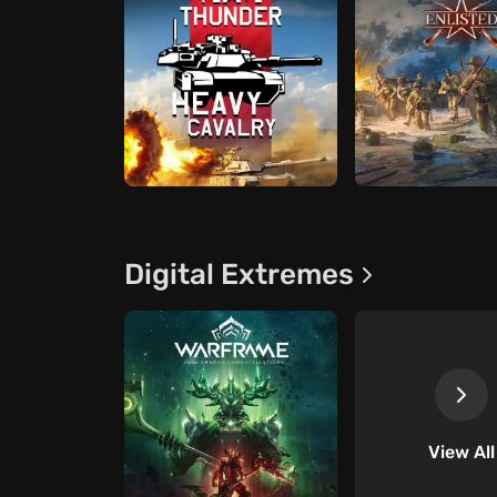
Digital Extremes
View All