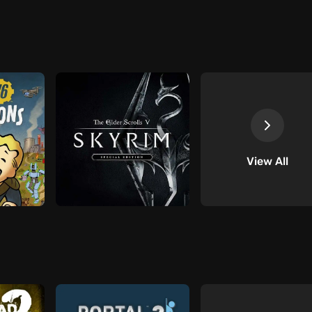
View All