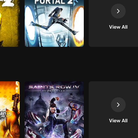
View All
View All