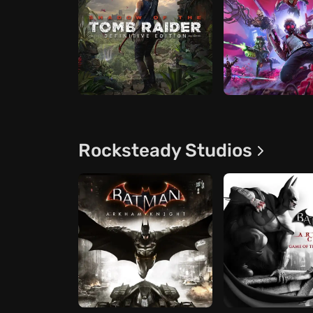
Rocksteady Studios