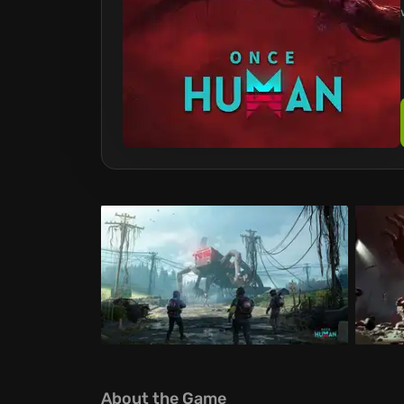
About the Game