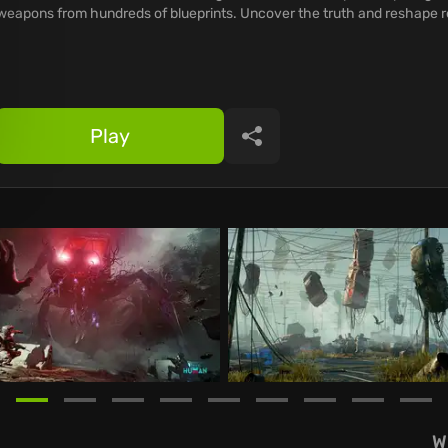
weapons from hundreds of blueprints. Uncover the truth and reshape re
Play
Share
W