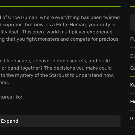
ld of Once Human, where everything has been twisted
d supreme, but now, as a Meta-Human, your duty is
ality itself. This open-world multiplayer experience
Pu
ng that you fight monsters and compete for precious
D
ted landscape, uncover hidden secrets, and build
G
e, or band together? The decisions you make could
into the mystery of the Stardust to understand how,
orld.
K
ures like:
M
nd craft from nearly one hundred gun blueprints
h accessories and perks to suit your unique
G
Expand
e your territory, relocate it strategically, and