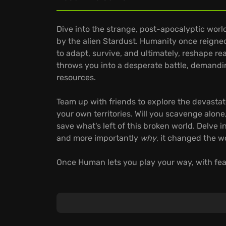
Dive into the strange, post-apocalyptic wor
by the alien Stardust. Humanity once reigne
to adapt, survive, and ultimately, reshape re
throws you into a desperate battle, demandi
resources.
Team up with friends to explore the devasta
your own territories. Will you scavenge alon
save what's left of this broken world. Delve 
and more importantly
why
, it changed the w
Once Human lets you play your way, with feat
Extensive Weapon Customization: Discover a
across seven categories, enhancing them wit
playstyle.
Dynamic Base Building: Construct and customiz