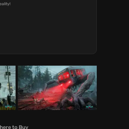
ality!
here to Buy