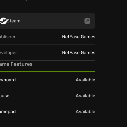
Steam
blisher
NetEase Games
eveloper
NetEase Games
ame Features
eyboard
Available
ouse
Available
amepad
Available