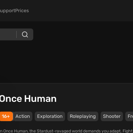
upport
Prices
Once Human
16+
Action
Exploration
Roleplaying
Shooter
Fr
In Once Human, the Stardust-ravaged world demands you adapt. Fight mo