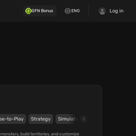
Log in
GFN Bonus
ENG
ee-to-Play
Strategy
Simulation
Keyboard
Mouse
nsters, build territories, and customize