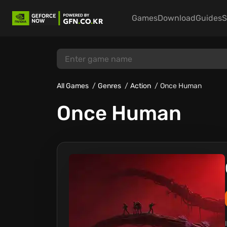
Games
Download
Guides
S
All Games
Genres
Action
Once Human
Once Human