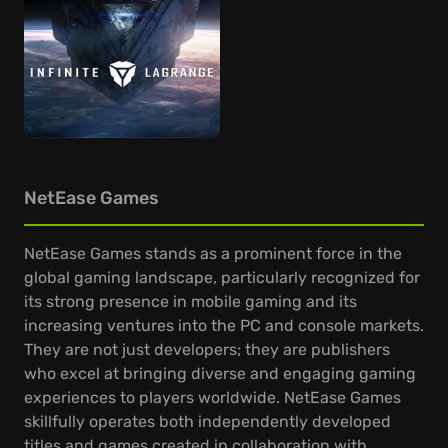
NetEase Games
NetEase Games stands as a prominent force in the
global gaming landscape, particularly recognized for
its strong presence in mobile gaming and its
increasing ventures into the PC and console markets.
They are not just developers; they are publishers
who excel at bringing diverse and engaging gaming
experiences to players worldwide. NetEase Games
skillfully operates both independently developed
titles and games created in collaboration with