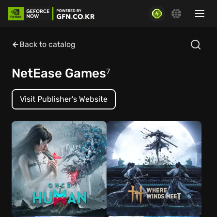
Back to catalog
NetEase Games
7
Visit Publisher's Website