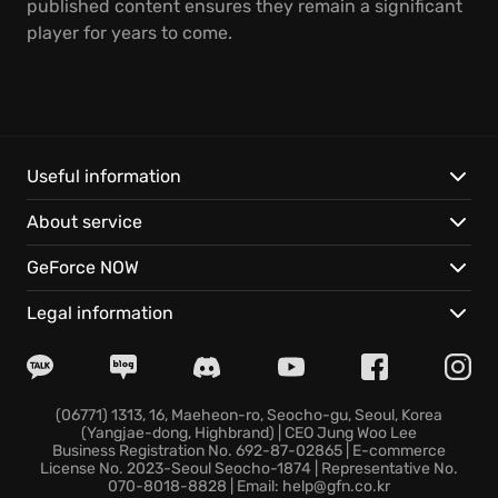
published content ensures they remain a significant
player for years to come.
Useful information
About service
GeForce NOW
Legal information
(06771) 1313, 16, Maeheon-ro, Seocho-gu, Seoul, Korea
(Yangjae-dong, Highbrand) | CEO Jung Woo Lee
Business Registration No. 692-87-02865 | E-commerce
License No. 2023-Seoul Seocho-1874 | Representative No.
070-8018-8828 | Email: help@gfn.co.kr