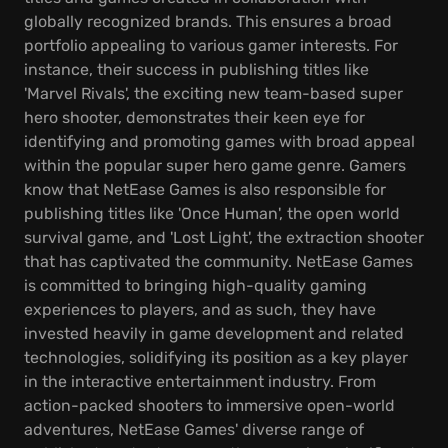
globally recognized brands. This ensures a broad
portfolio appealing to various gamer interests. For
instance, their success in publishing titles like
'Marvel Rivals', the exciting new team-based super
hero shooter, demonstrates their keen eye for
identifying and promoting games with broad appeal
within the popular super hero game genre. Gamers
know that NetEase Games is also responsible for
publishing titles like 'Once Human', the open world
survival game, and 'Lost Light', the extraction shooter
that has captivated the community. NetEase Games
is committed to bringing high-quality gaming
experiences to players, and as such, they have
invested heavily in game development and related
technologies, solidifying its position as a key player
in the interactive entertainment industry. From
action-packed shooters to immersive open-world
adventures, NetEase Games' diverse range of