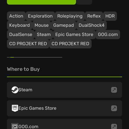
Action
Exploration
Roleplaying
Reflex
HDR
Keyboard
Mouse
Gamepad
DualShock4
DualSense
Steam
Epic Games Store
GOG.com
CD PROJEKT RED
CD PROJEKT RED
Where to Buy
Steam
Epic Games Store
GOG.com