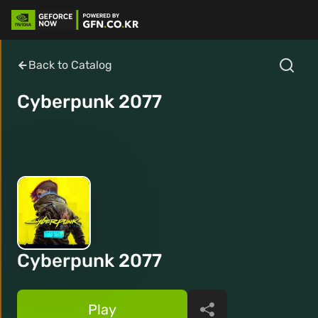
Back to Catalog
Cyberpunk 2077
Cyberpunk 2077
Play
Share