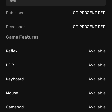
Publisher
CD PROJEKT RED
Developer
CD PROJEKT RED
Game Features
Reflex
Available
HDR
Available
Keyboard
Available
Mouse
Available
Gamepad
Available