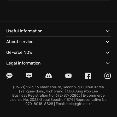
unlock crucial upgrades to ensure your survival. The
relationships forged and the pivotal decisions made
will dynamically shape the story and the world
around you in the adventure.
Useful information
Night City is more alive than ever due to the free
About service
Update 2.1 – you can now ride the NCART metro
system, listen to music as you explore the city, spend
GeForce NOW
quality time with your partner in V’s apartment,
compete in replayable races, ride new vehicles, and
Legal information
enjoy superior bike combat. Cyberpunk 2077 is
equipped with gameplay improvements delivering
unforgettable experience.
(06771) 1313, 16, Maeheon-ro, Seocho-gu, Seoul, Korea
(Yangjae-dong, Highbrand) | CEO Jung Woo Lee
Get ready to claim your place among Night City's
Business Registration No. 692-87-02865 | E-commerce
elite - what legend will you become in the
License No. 2023-Seoul Seocho-1874 | Representative No.
070-8018-8828 | Email: help@gfn.co.kr
Cyberpunk 2077 world?