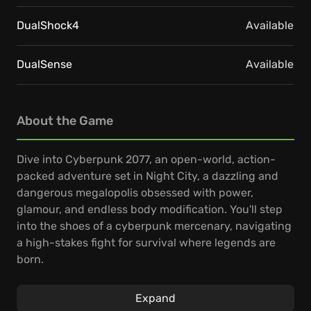
DualShock4
Available
DualSense
Available
About the Game
Dive into Cyberpunk 2077, an open-world, action-
packed adventure set in Night City, a dazzling and
dangerous megalopolis obsessed with power,
glamour, and endless body modification. You'll step
into the shoes of a cyberpunk mercenary, navigating
a high-stakes fight for survival where legends are
born.
Customize your character, hone your playstyle, and
Expand
take on a variety of jobs to build your reputation and