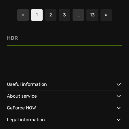
«
1
2
3
...
13
»
Next
HDR
Useful information
About service
GeForce NOW
Legal information