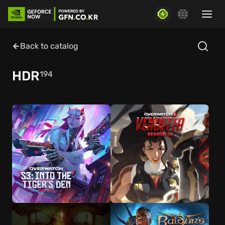
Back to catalog
HDR
194