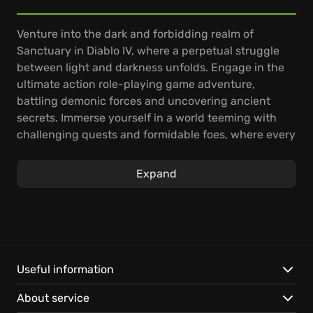
Venture into the dark and forbidding realm of
Sanctuary in Diablo IV, where a perpetual struggle
between light and darkness unfolds. Engage in the
ultimate action role-playing game adventure,
battling demonic forces and uncovering ancient
secrets. Immerse yourself in a world teeming with
challenging quests and formidable foes, where every
choice shapes your destiny.
Expand
Experience the critically acclaimed Diablo IV
campaign, delving into a rich story filled with twists
and turns. Explore dynamic gameplay, mastering
diverse skills and abilities to overcome ever-
increasing threats with new seasonal content. Band
together with fellow adventurers to tackle intense
Useful information
challenges and reap incredible rewards.
About service