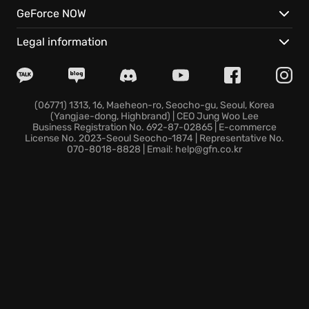
Uncover unique aspects and features:
GeForce NOW
Dive into action with intense player-versus-player
Legal information
zones, testing your mettle against other warriors.
Forge your own path through robust character
customization to create unique play styles.
Delve into an expanding universe with regular
(06771) 1313, 16, Maeheon-ro, Seocho-gu, Seoul, Korea
(Yangjae-dong, Highbrand) | CEO Jung Woo Lee
updates and events that keep the experience fresh.
Business Registration No. 692-87-02865 | E-commerce
Join the fight today and become a legend in the
License No. 2023-Seoul Seocho-1874 | Representative No.
070-8018-8828 | Email: help@gfn.co.kr
demon-infested lands of Diablo IV, where you'll
always find something new around every corner.