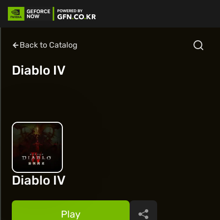
Back to Catalog
Diablo IV
Diablo IV
Play
Share