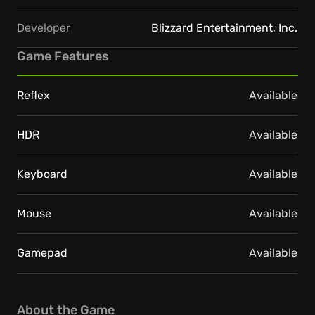
Developer
Blizzard Entertainment, Inc.
Game Features
Reflex
Available
HDR
Available
Keyboard
Available
Mouse
Available
Gamepad
Available
About the Game