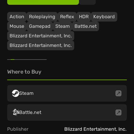
Action
Roleplaying
Reflex
HDR
Keyboard
Mouse
Gamepad
Steam
Battle.net
Blizzard Entertainment, Inc.
Blizzard Entertainment, Inc.
Where to Buy
Steam
Battle.net
Publisher
Blizzard Entertainment, Inc.