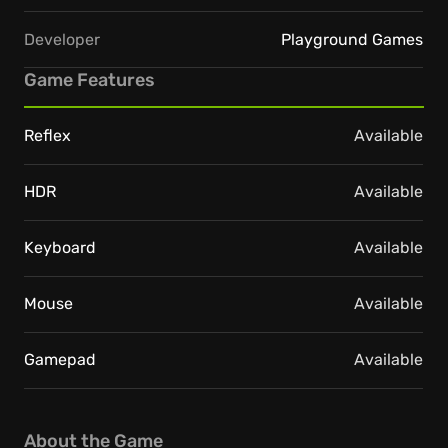
Developer
Playground Games
Game Features
Reflex
Available
HDR
Available
Keyboard
Available
Mouse
Available
Gamepad
Available
About the Game