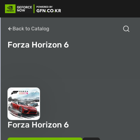
Back to Catalog
Forza Horizon 6
Forza Horizon 6