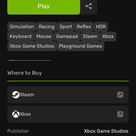
Play
Share
Simulation
Racing
Sport
Reflex
HDR
Keyboard
Mouse
Gamepad
Steam
Xbox
Xbox Game Studios
Playground Games
Where to Buy
Steam
Xbox
Publisher
Xbox Game Studios