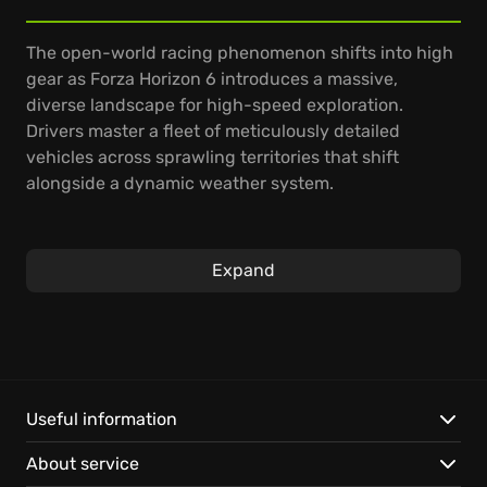
The open-world racing phenomenon shifts into high
gear as Forza Horizon 6 introduces a massive,
diverse landscape for high-speed exploration.
Drivers master a fleet of meticulously detailed
vehicles across sprawling territories that shift
alongside a dynamic weather system.
You navigate massive festivals, competing in
technical street circuits and competitive cross-
Expand
country sprints. Mastery of vehicle control allows for
precision drifting through urban hubs and rugged
terrain alike. The progression system rewards every
daring maneuver, allowing you to showcase your
driving style across a persistent world.
Useful information
Experience a vast open-world environment
About service
featuring seasonal changes and a massive roster of