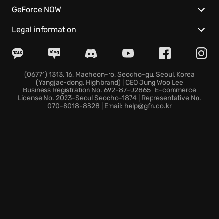
vehicles.
GeForce NOW
Instant cloud access via GeForce NOW transforms
any connected screen into a high-performance
Legal information
gaming environment without delay.
Synchronized cloud saves ensure your festival
career continues seamlessly across all compatible
devices.
(06771) 1313, 16, Maeheon-ro, Seocho-gu, Seoul, Korea
(Yangjae-dong, Highbrand) | CEO Jung Woo Lee
The horizon remains yours to claim from the moment
Business Registration No. 692-87-02865 | E-commerce
you hit the ignition.
License No. 2023-Seoul Seocho-1874 | Representative No.
070-8018-8828 | Email: help@gfn.co.kr