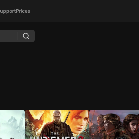
upport
Prices