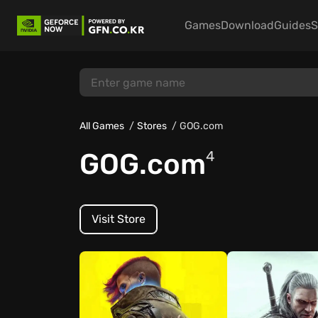
Games
Download
Guides
S
All Games
Stores
GOG.com
GOG.com
4
Visit Store