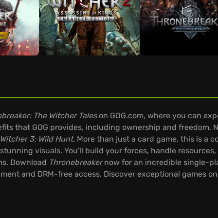
breaker: The Witcher Tales
on GOG.com, where you can expe
its that GOG provides, including ownership and freedom. No
Witcher 3: Wild Hunt
. More than just a card game, this is 
stunning visuals. You'll build your forces, handle resources
lms. Download
Thronebreaker
now for an incredible single-p
nment and DRM-free access. Discover exceptional games on t