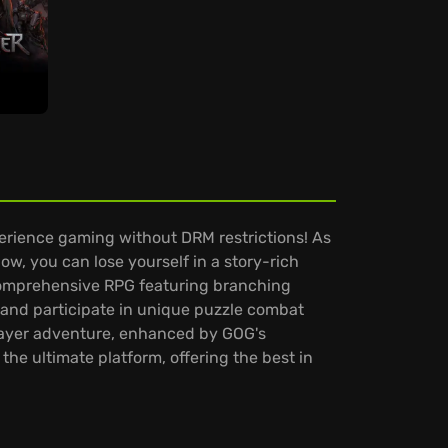
rience gaming without DRM restrictions! As
w, you can lose yourself in a story-rich
a comprehensive RPG featuring branching
, and participate in unique puzzle combat
layer adventure, enhanced by GOG's
he ultimate platform, offering the best in