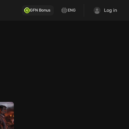
Log in
GFN Bonus
ENG