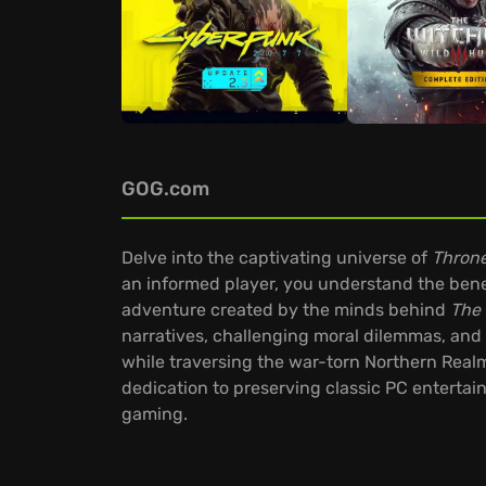
GOG.com
Delve into the captivating universe of
Throne
an informed player, you understand the benef
adventure created by the minds behind
The 
narratives, challenging moral dilemmas, and 
while traversing the war-torn Northern Rea
dedication to preserving classic PC entertai
gaming.