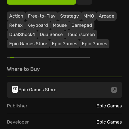
Action
Free-to-Play
Strategy
ММО
Arcade
Reflex
Keyboard
Mouse
Gamepad
DualShock4
DualSense
Touchscreen
Epic Games Store
Epic Games
Epic Games
Where to Buy
Epic Games Store
Publisher
Epic Games
Developer
Epic Games