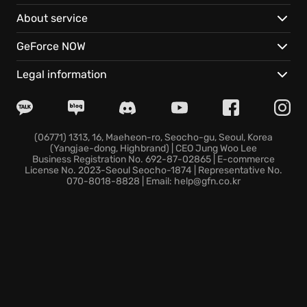
mixing and matching Jam Tracks from your ever-
About service
growing library to create unique sonic landscapes.
GeForce NOW
Prepare yourself as the festival is only just
beginning, with exciting additions on the horizon:
Legal information
An ever-expanding collection of Jam Tracks,
ensuring there's always a fresh beat to explore and
enjoy in the music dimension of Fortnite.
(06771) 1313, 16, Maeheon-ro, Seocho-gu, Seoul, Korea
(Yangjae-dong, Highbrand) | CEO Jung Woo Lee
The arrival of new Music Icons, bringing fresh energy
Business Registration No. 692-87-02865 | E-commerce
and performances to the spotlight in this immersive
License No. 2023-Seoul Seocho-1874 | Representative No.
070-8018-8828 | Email: help@gfn.co.kr
musical adventure.
Take your place in the spotlight and let the music
move you in Fortnite Festival; experience the future
of music today!