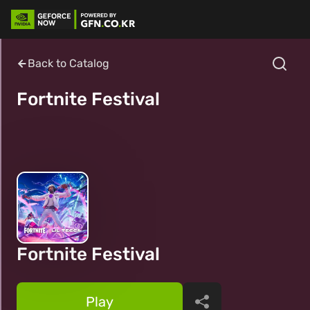
Back to Catalog
Fortnite Festival
Fortnite Festival
Play
Share