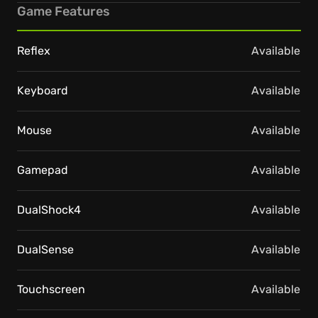
Game Features
Reflex
Available
Keyboard
Available
Mouse
Available
Gamepad
Available
DualShock4
Available
DualSense
Available
Touchscreen
Available