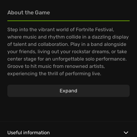
About the Game
Step into the vibrant world of Fortnite Festival,
where music and rhythm collide in a dazzling display
of talent and collaboration. Play in a band alongside
your friends, living out your rockstar dreams, or take
center stage for an unforgettable solo performance.
Groove to hit music from renowned artists,
experiencing the thrill of performing live.
On the Main Stage, a constantly updated playlist of
Expand
Jam Tracks awaits, offering fresh musical
challenges. Compete with your friends for the
highest score in the leaderboards, showing off your
skills; team up to dominate the charts, reaching new
heights of musical excellence. Dive into the Festival
Jam Stage to connect with fellow music lovers,
Useful information