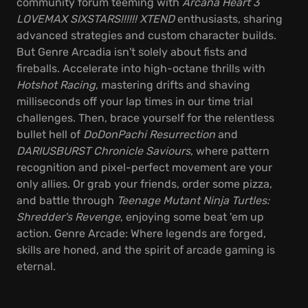
community forum teeming with
Arcana Heart 3
LOVEMAX SIXSTARS!!!!!! XTEND
enthusiasts, sharing
advanced strategies and custom character builds.
But Genre Arcadia isn't solely about fists and
fireballs. Accelerate into high-octane thrills with
Hotshot Racing
, mastering drifts and shaving
milliseconds off your lap times in our time trial
challenges. Then, brace yourself for the relentless
bullet hell of
DoDonPachi Resurrection
and
DARIUSBURST Chronicle Saviours
, where pattern
recognition and pixel-perfect movement are your
only allies. Or grab your friends, order some pizza,
and battle through
Teenage Mutant Ninja Turtles:
Shredder's Revenge
, enjoying some beat 'em up
action. Genre Arcade: Where legends are forged,
skills are honed, and the spirit of arcade gaming is
eternal.