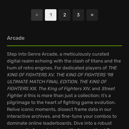
«
1
2
3
»
Next
Arcade
Step into Genre Arcade, a meticulously curated
digital realm echoing with the clash of titans and the
hum of retro engines. For dedicated players of
THE
KING OF FIGHTERS XV
,
THE KING OF FIGHTERS '98
ULTIMATE MATCH FINAL EDITION
,
THE KING OF
FIGHTERS XIII
,
The King of Fighters XIV
, and
Street
Fighter 6
this is more than just a collection; it's a
pilgrimage to the heart of fighting game evolution.
Relive iconic moments, dissect frame data in our
interactive archives, and fine-tune your combos to
dominate online leaderboards. Dive into a robust