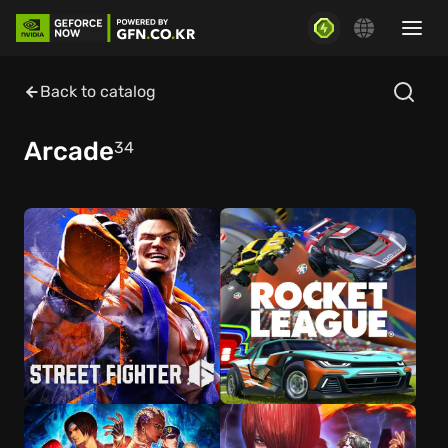
Back to catalog
Arcade
34