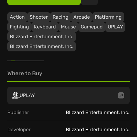
Action
Shooter
Racing
Arcade
Platforming
Fighting
Keyboard
Mouse
Gamepad
UPLAY
Blizzard Entertainment, Inc.
Blizzard Entertainment, Inc.
Where to Buy
UPLAY
Publisher
Blizzard Entertainment, Inc.
Developer
Blizzard Entertainment, Inc.