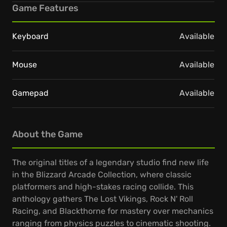
Game Features
Keyboard
Available
Mouse
Available
Gamepad
Available
About the Game
The original titles of a legendary studio find new life
in the Blizzard Arcade Collection, where classic
platformers and high-stakes racing collide. This
anthology gathers The Lost Vikings, Rock N' Roll
Racing, and Blackthorne for mastery over mechanics
ranging from physics puzzles to cinematic shooting.