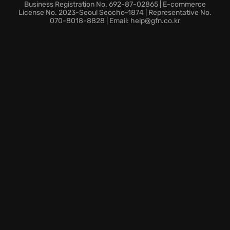
Business Registration No. 692-87-02865 | E-commerce
License No. 2023-Seoul Seocho-1874 | Representative No.
070-8018-8828 | Email: help@gfn.co.kr