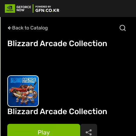
Back to Catalog
Blizzard Arcade Collection
Blizzard Arcade Collection
Play
Share