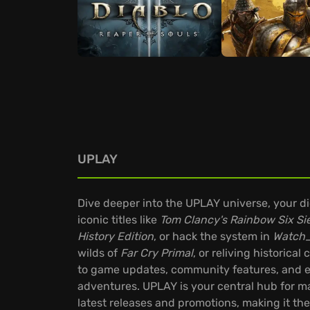
UPLAY
Dive deeper into the UPLAY universe, your d
iconic titles like
Tom Clancy's Rainbow Six Si
History Edition
, or hack the system in
Watch
wilds of
Far Cry Primal
, or reliving historical
to game updates, community features, and ex
adventures. UPLAY is your central hub for ma
latest releases and promotions, making it th