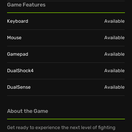
Game Features
Keyboard
Available
Mouse
Available
Gamepad
Available
DualShock4
Available
DualSense
Available
About the Game
Get ready to experience the next level of fighting