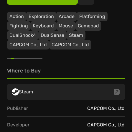
Action
Exploration
Arcade
Platforming
Fighting
Keyboard
Mouse
Gamepad
DualShock4
DualSense
Steam
CAPCOM Co., Ltd
CAPCOM Co., Ltd
Where to Buy
Steam
Publisher
CAPCOM Co., Ltd
Developer
CAPCOM Co., Ltd