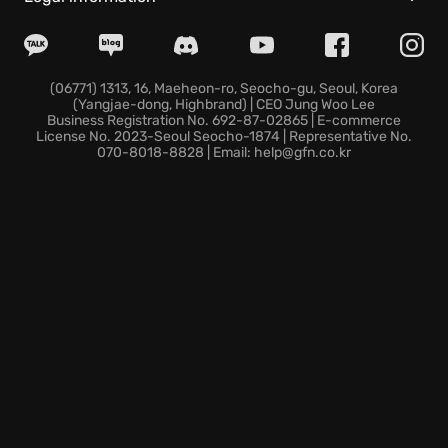
Diverse roster:
Choose from 18 fighters, including
returning legends and exciting new characters, each
with striking redesigns and unique cinematic
(06771) 1313, 16, Maeheon-ro, Seocho-gu, Seoul, Korea
(Yangjae-dong, Highbrand) | CEO Jung Woo Lee
specials.
Business Registration No. 692-87-02865 | E-commerce
Real Time Commentary:
Enjoy the hype of a
License No. 2023-Seoul Seocho-1874 | Representative No.
070-8018-8828 | Email: help@gfn.co.kr
competitive match with easy-to-understand
explanations about your gameplay.
Drive Gauge System:
The Drive Gauge System
introduces strategic resource management, adding
a new layer to fights.
Begin your journey to become a world warrior now,
step into the arena and show the world what you're
made of!