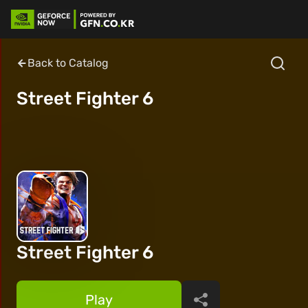
Back to Catalog
Street Fighter 6
Street Fighter 6
Play
Share