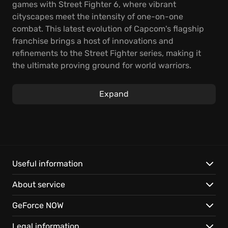
games with Street Fighter 6, where vibrant
cityscapes meet the intensity of one-on-one
combat. This latest evolution of Capcom's flagship
franchise brings a host of innovations and
refinements to the Street Fighter series, making it
the ultimate proving ground for world warriors.
Street Fighter 6 enriches the gameplay with three
distinct game modes.
Expand
The core of the game is the highly evolved combat
system, offering three control types that allows
players of all skill levels to jump in and play. You can
master classic controls, experience modern
streamlined inputs, or use dynamic controls. Beyond
Useful information
pure competition are unique ways to enjoy and
About service
improve, like the immersive single-player World Tour
mode and the communal Battle Hub.
GeForce NOW
Street Fighter 6 is packed with features:
Legal information