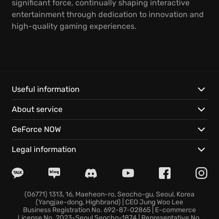
significant force, continually shaping interactive
entertainment through dedication to innovation and
high-quality gaming experiences.
Useful information
About service
GeForce NOW
Legal information
(06771) 1313, 16, Maeheon-ro, Seocho-gu, Seoul, Korea
(Yangjae-dong, Highbrand) | CEO Jung Woo Lee
Business Registration No. 692-87-02865 | E-commerce
License No. 2023-Seoul Seocho-1874 | Representative No.