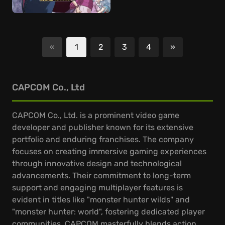
«
1
2
3
4
»
Next
CAPCOM Co., Ltd
CAPCOM Co., Ltd. is a prominent video game
developer and publisher known for its extensive
portfolio and enduring franchises. The company
focuses on creating immersive gaming experiences
through innovative design and technological
advancements. Their commitment to long-term
support and engaging multiplayer features is
evident in titles like "monster hunter wilds" and
"monster hunter: world", fostering dedicated player
communities. CAPCOM masterfully blends action,