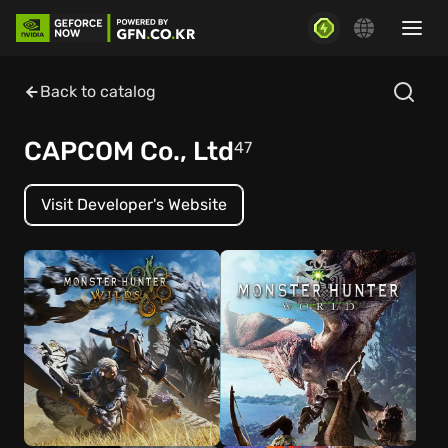
Back to catalog
CAPCOM Co., Ltd
47
Visit Developer's Website