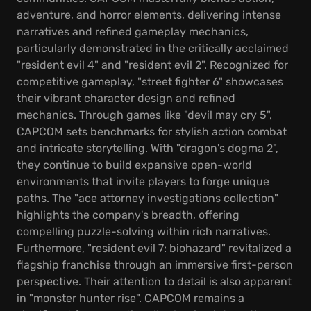
adventure, and horror elements, delivering intense
narratives and refined gameplay mechanics,
particularly demonstrated in the critically acclaimed
"resident evil 4" and "resident evil 2". Recognized for
competitive gameplay, "street fighter 6" showcases
their vibrant character design and refined
mechanics. Through games like "devil may cry 5",
CAPCOM sets benchmarks for stylish action combat
and intricate storytelling. With "dragon's dogma 2",
they continue to build expansive open-world
environments that invite players to forge unique
paths. The "ace attorney investigations collection"
highlights the company's breadth, offering
compelling puzzle-solving within rich narratives.
Furthermore, "resident evil 7: biohazard" revitalized a
flagship franchise through an immersive first-person
perspective. Their attention to detail is also apparent
in "monster hunter rise". CAPCOM remains a