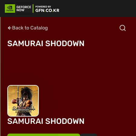
Back to Catalog
SAMURAI SHODOWN
SAMURAI SHODOWN