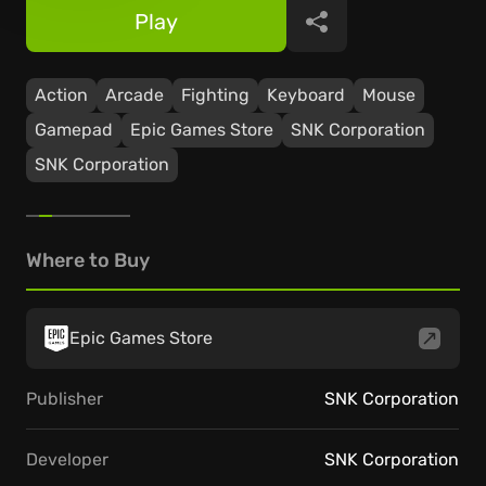
Play
Share
Action
Arcade
Fighting
Keyboard
Mouse
Gamepad
Epic Games Store
SNK Corporation
SNK Corporation
Where to Buy
Epic Games Store
Publisher
SNK Corporation
Developer
SNK Corporation