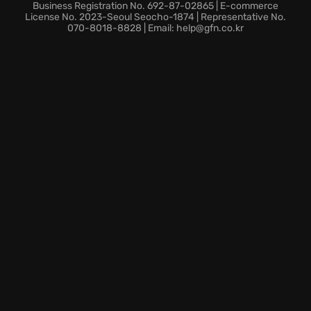
Engage in epic battles, where victory demands
Business Registration No. 692-87-02865 | E-commerce
precision and skill.
License No. 2023-Seoul Seocho-1874 | Representative No.
070-8018-8828 | Email: help@gfn.co.kr
Carry on the legacy, mastering the classic
mechanics with a modern twist.
Sharpen your blade and prepare to face the ultimate
test; the world awaits those brave enough to step
into the arena of SAMURAI SHODOWN. Dive into the
rebooted action!