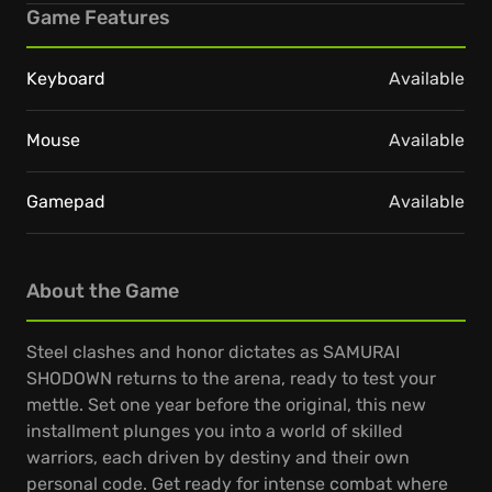
Game Features
Keyboard
Available
Mouse
Available
Gamepad
Available
About the Game
Steel clashes and honor dictates as SAMURAI
SHODOWN returns to the arena, ready to test your
mettle. Set one year before the original, this new
installment plunges you into a world of skilled
warriors, each driven by destiny and their own
personal code. Get ready for intense combat where