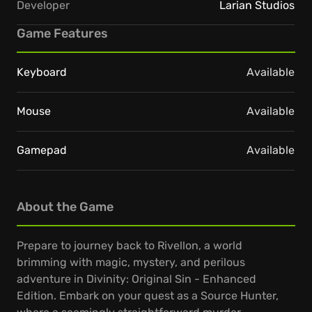
Developer
Larian Studios
Game Features
Keyboard
Available
Mouse
Available
Gamepad
Available
About the Game
Prepare to journey back to Rivellon, a world
brimming with magic, mystery, and perilous
adventure in Divinity: Original Sin - Enhanced
Edition. Embark on your quest as a Source Hunter,