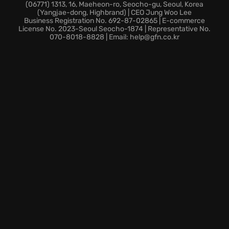
Summon your courage, rally your allies, and step into
(06771) 1313, 16, Maeheon-ro, Seocho-gu, Seoul, Korea
(Yangjae-dong, Highbrand) | CEO Jung Woo Lee
the enthralling realm of Divinity: Original Sin -
Business Registration No. 692-87-02865 | E-commerce
Enhanced Edition, a definitive landmark in RPG
License No. 2023-Seoul Seocho-1874 | Representative No.
070-8018-8828 | Email: help@gfn.co.kr
adventures. Are you ready to uncover the secrets of
Rivellon? Your adventure awaits!