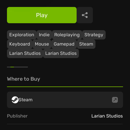
Play
Share
Exploration
Indie
Roleplaying
Strategy
Keyboard
Mouse
Gamepad
Steam
Larian Studios
Larian Studios
Where to Buy
Steam
Publisher
Larian Studios