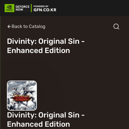
Back to Catalog
Divinity: Original Sin -
Enhanced Edition
Divinity: Original Sin -
Enhanced Edition