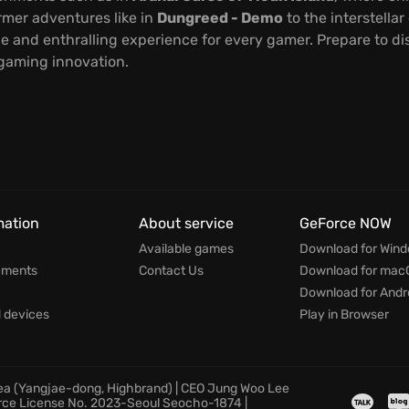
rmer adventures like in
Dungreed - Demo
to the interstellar
e and enthralling experience for every gamer. Prepare to 
 gaming innovation.
mation
About service
GeForce NOW
Available games
Download for Win
ements
Contact Us
Download for mac
Download for Andr
devices
Play in Browser
rea (Yangjae-dong, Highbrand) | CEO Jung Woo Lee
rce License No. 2023-Seoul Seocho-1874 |