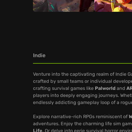
Indie
Venture into the captivating realm of Indie 
crafted by small teams or individual develop
crafting survival games like
Palworld
and
AR
players into deeply engaging journeys. Whethe
endlessly addicting gameplay loop of a rogue
Explore narrative-rich RPGs reminiscent of
W
adventures. Enjoy the charming life sim gam
Life
. Or delve into eerie survival horror env