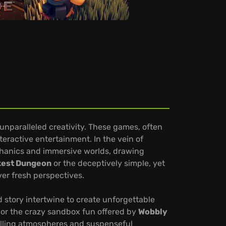
unparalleled creativity. These games, often
teractive entertainment. In the vein of
mechanics and immersive worlds, drawing
kest Dungeon
or the deceptively simple, yet
ver fresh perspectives.
 story intertwine to create unforgettable
or the crazy sandbox fun offered by
Wobbly
illing atmospheres and suspenseful