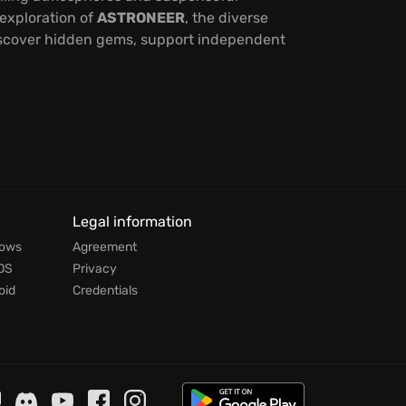
 exploration of
ASTRONEER
, the diverse
discover hidden gems, support independent
Legal information
dows
Agreement
OS
Privacy
oid
Credentials