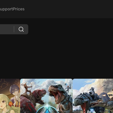
upport
Prices