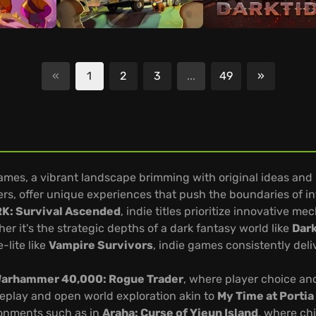
«
1
2
3
...
49
»
Next
Games, a vibrant landscape brimming with original ideas and 
ers, offer unique experiences that push the boundaries of in
K: Survival Ascended
, indie titles prioritize innovative 
r it's the strategic depths of a dark fantasy world like
Dar
-lite like
Vampire Survivors
, indie games consistently deli
arhammer 40,000: Rogue Trader
, where player choice and
eplay and open world exploration akin to
My Time at Portia
ironments such as in
Araha: Curse of Yieun Island
, where ch