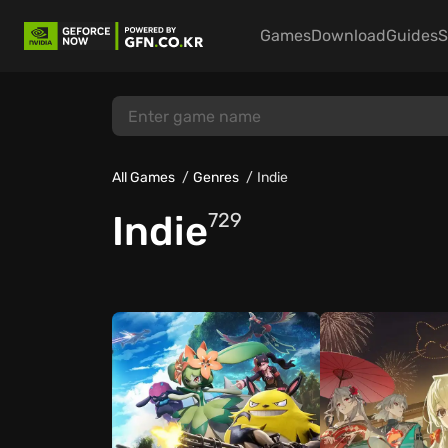
Games
Download
Guides
S
All Games
Genres
Indie
Indie
729