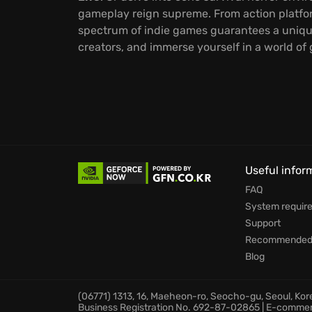
gameplay reign supreme. From action platfo
spectrum of indie games guarantees a uniqu
creators, and immerse yourself in a world of
Useful infor
FAQ
System requir
Support
Recommended 
Blog
(06771) 1313, 16, Maeheon-ro, Seocho-gu, Seoul, Ko
Business Registration No. 692-87-02865 | E-comme