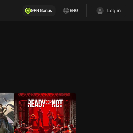
Log in
GFN Bonus
ENG