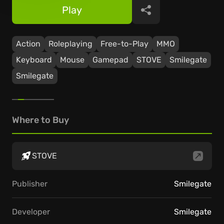
Play
Share
Action
Roleplaying
Free-to-Play
ММО
Keyboard
Mouse
Gamepad
STOVE
Smilegate
Smilegate
Where to Buy
STOVE
Publisher
Smilegate
Developer
Smilegate