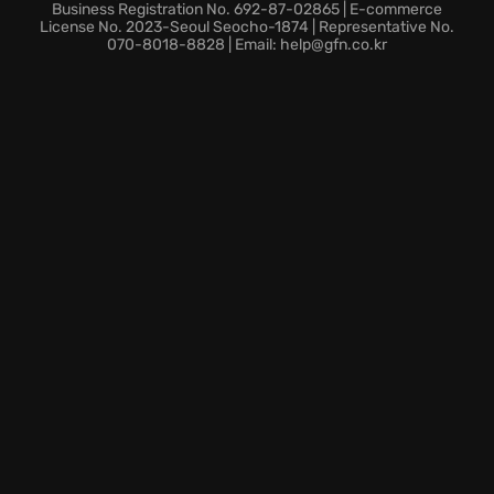
dominate any battlefield. The ever-expanding roster
Business Registration No. 692-87-02865 | E-commerce
of iconic classes offers room to explore the right
License No. 2023-Seoul Seocho-1874 | Representative No.
070-8018-8828 | Email: help@gfn.co.kr
combat style. Dive into the game, reclaim the light of
the LOST ARK and define your fight.