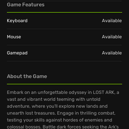
Game Features
Keyboard
Available
Mouse
Available
Gamepad
Available
About the Game
Embark on an unforgettable odyssey in LOST ARK, a
vast and vibrant world teeming with untold
adventure, where you'll explore new lands and
unearth lost treasures. Engage in thrilling combat,
testing your skills against hordes of enemies and
colossal bosses. Battle dark forces seeking the Ark's