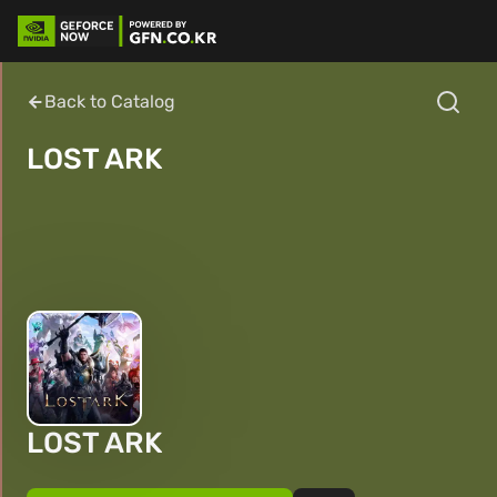
Back to Catalog
LOST ARK
LOST ARK