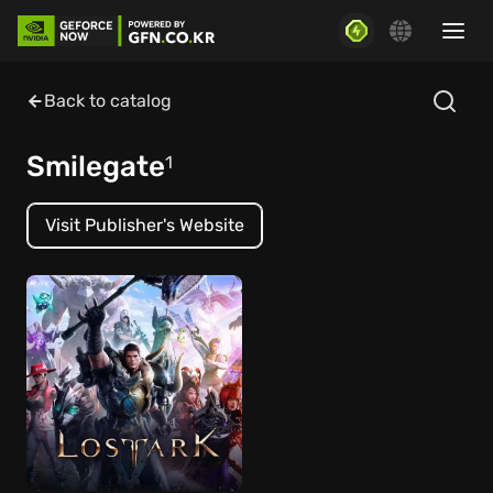
Back to catalog
Smilegate
1
Visit Publisher's Website