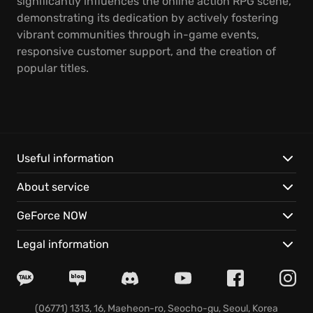
significantly influences the online action RPG scene,
demonstrating its dedication by actively fostering
vibrant communities through in-game events,
responsive customer support, and the creation of
popular titles.
Useful information
About service
GeForce NOW
Legal information
(06771) 1313, 16, Maeheon-ro, Seocho-gu, Seoul, Korea