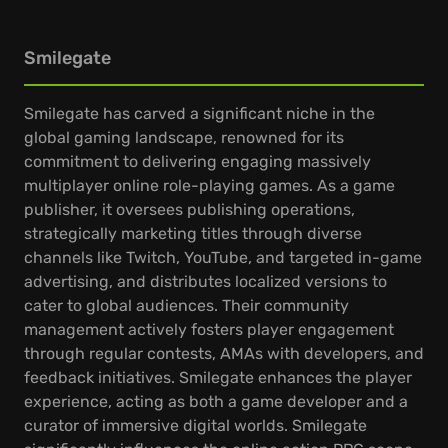
Smilegate
Smilegate has carved a significant niche in the
global gaming landscape, renowned for its
commitment to delivering engaging massively
multiplayer online role-playing games. As a game
publisher, it oversees publishing operations,
strategically marketing titles through diverse
channels like Twitch, YouTube, and targeted in-game
advertising, and distributes localized versions to
cater to global audiences. Their community
management actively fosters player engagement
through regular contests, AMAs with developers, and
feedback initiatives. Smilegate enhances the player
experience, acting as both a game developer and a
curator of immersive digital worlds. Smilegate