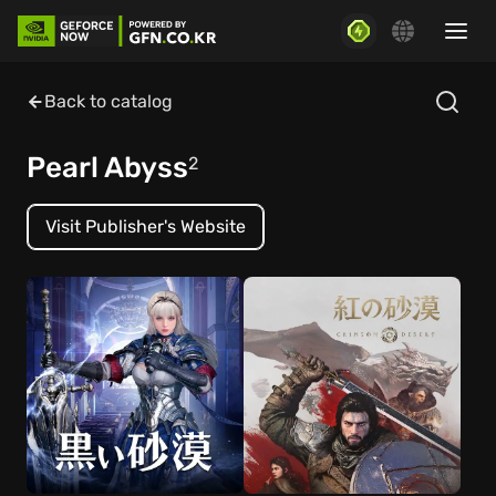
Back to catalog
Pearl Abyss
2
Visit Publisher's Website