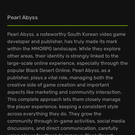
Pearl Abyss
Pearl Abyss, a noteworthy South Korean video game
developer and publisher, has truly made its mark
within the MMORPG landscape. While they explore
other areas, their identity is strongly linked to the
large-scale online experience, especially through the
popular Black Desert Online. Pearl Abyss, as a
publisher, plays a vital role, managing both the
creative side of game creation and important
aspects like marketing and community interaction.
This complete approach lets them closely manage
the player experience, keeping a consistent style
across everything they do. They grow the
community through in-game activities, social media
discussions, and direct communication, carefully