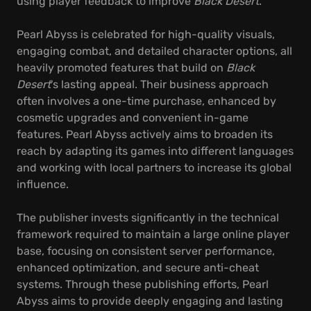
using player feedback to improve
Black Desert
.
Pearl Abyss is celebrated for high-quality visuals,
engaging combat, and detailed character options, all
heavily promoted features that build on
Black
Desert
's lasting appeal. Their business approach
often involves a one-time purchase, enhanced by
cosmetic upgrades and convenient in-game
features. Pearl Abyss actively aims to broaden its
reach by adapting its games into different languages
and working with local partners to increase its global
influence.
The publisher invests significantly in the technical
framework required to maintain a large online player
base, focusing on consistent server performance,
enhanced optimization, and secure anti-cheat
systems. Through these publishing efforts, Pearl
Abyss aims to provide deeply engaging and lasting