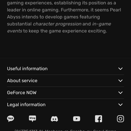
gaming experiences, establishing its position as a
leader in online gaming. Furthermore, it seems Pearl
Abyss intends to develop games featuring
substantial
character progression
and
in-game
events
to keep the game experience exciting.
Useful information
About service
GeForce NOW
Legal information