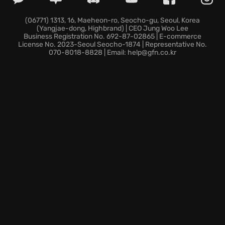
your rivals will never forget.
(06771) 1313, 16, Maeheon-ro, Seocho-gu, Seoul, Korea
(Yangjae-dong, Highbrand) | CEO Jung Woo Lee
Business Registration No. 692-87-02865 | E-commerce
License No. 2023-Seoul Seocho-1874 | Representative No.
070-8018-8828 | Email: help@gfn.co.kr