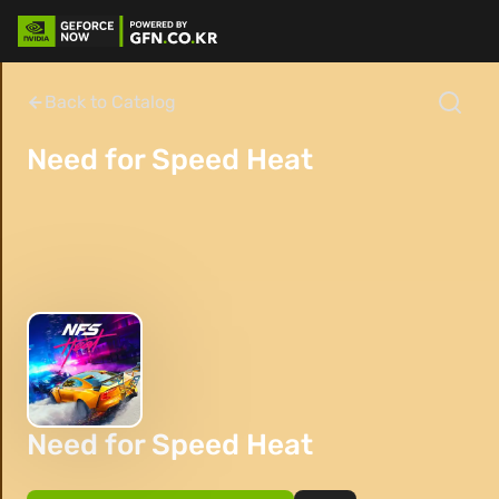
Back to Catalog
Need for Speed Heat
Need for Speed Heat