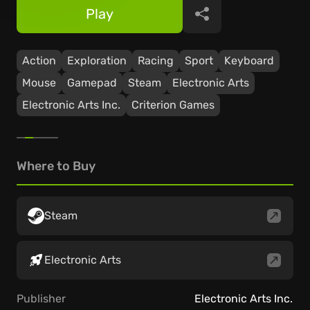
Play
Share
Action
Exploration
Racing
Sport
Keyboard
Mouse
Gamepad
Steam
Electronic Arts
Electronic Arts Inc.
Criterion Games
Where to Buy
Steam
Electronic Arts
Publisher
Electronic Arts Inc.