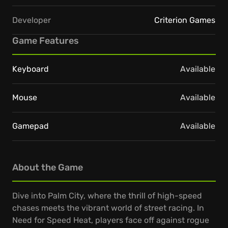
Developer
Criterion Games
Game Features
Keyboard
Available
Mouse
Available
Gamepad
Available
About the Game
Dive into Palm City, where the thrill of high-speed
chases meets the vibrant world of street racing. In
Need for Speed Heat, players face off against rogue