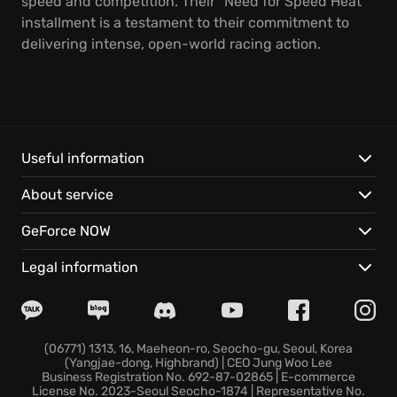
speed and competition. Their "Need for Speed Heat"
installment is a testament to their commitment to
delivering intense, open-world racing action.
Useful information
About service
GeForce NOW
Legal information
(06771) 1313, 16, Maeheon-ro, Seocho-gu, Seoul, Korea
(Yangjae-dong, Highbrand) | CEO Jung Woo Lee
Business Registration No. 692-87-02865 | E-commerce
License No. 2023-Seoul Seocho-1874 | Representative No.