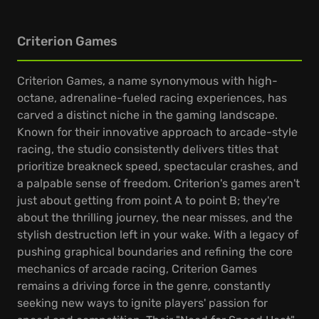
Criterion Games
Criterion Games, a name synonymous with high-
octane, adrenaline-fueled racing experiences, has
carved a distinct niche in the gaming landscape.
Known for their innovative approach to arcade-style
racing, the studio consistently delivers titles that
prioritize breakneck speed, spectacular crashes, and
a palpable sense of freedom. Criterion's games aren't
just about getting from point A to point B; they're
about the thrilling journey, the near misses, and the
stylish destruction left in your wake. With a legacy of
pushing graphical boundaries and refining the core
mechanics of arcade racing, Criterion Games
remains a driving force in the genre, constantly
seeking new ways to ignite players' passion for