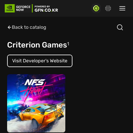
Back to catalog
Criterion Games
1
Visit Developer's Website