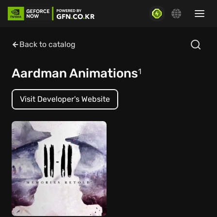
Back to catalog
Aardman Animations
1
Visit Developer's Website