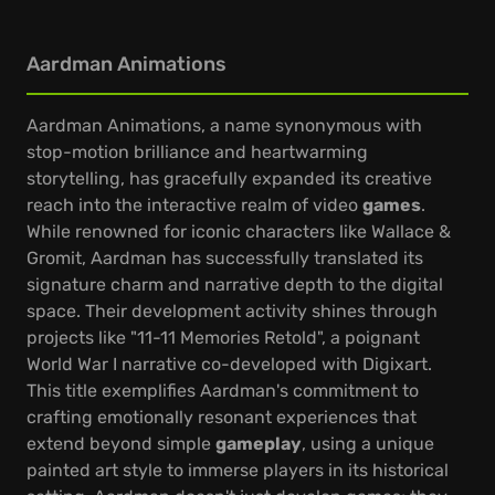
Aardman Animations
Aardman Animations, a name synonymous with
stop-motion brilliance and heartwarming
storytelling, has gracefully expanded its creative
reach into the interactive realm of video
games
.
While renowned for iconic characters like Wallace &
Gromit, Aardman has successfully translated its
signature charm and narrative depth to the digital
space. Their development activity shines through
projects like "11-11 Memories Retold", a poignant
World War I narrative co-developed with Digixart.
This title exemplifies Aardman's commitment to
crafting emotionally resonant experiences that
extend beyond simple
gameplay
, using a unique
painted art style to immerse players in its historical