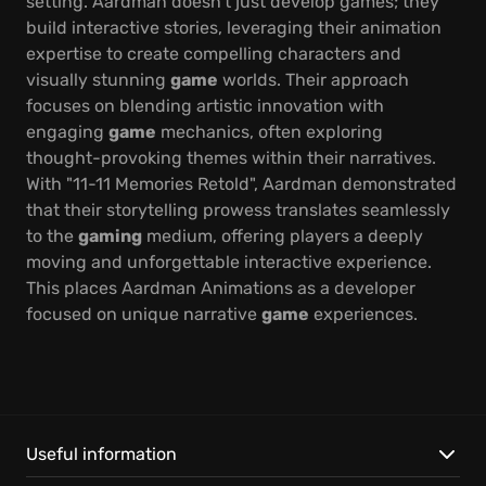
setting. Aardman doesn't just develop games; they
build interactive stories, leveraging their animation
expertise to create compelling characters and
visually stunning
game
worlds. Their approach
focuses on blending artistic innovation with
engaging
game
mechanics, often exploring
thought-provoking themes within their narratives.
With "11-11 Memories Retold", Aardman demonstrated
that their storytelling prowess translates seamlessly
to the
gaming
medium, offering players a deeply
moving and unforgettable interactive experience.
This places Aardman Animations as a developer
focused on unique narrative
game
experiences.
Useful information