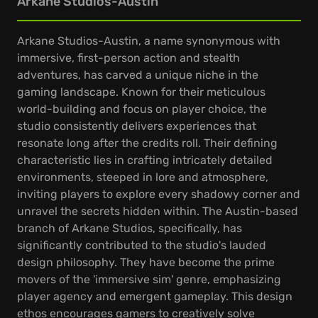
Arkane Studios-Austin
Arkane Studios-Austin, a name synonymous with
immersive, first-person action and stealth
adventures, has carved a unique niche in the
gaming landscape. Known for their meticulous
world-building and focus on player choice, the
studio consistently delivers experiences that
resonate long after the credits roll. Their defining
characteristic lies in crafting intricately detailed
environments, steeped in lore and atmosphere,
inviting players to explore every shadowy corner and
unravel the secrets hidden within. The Austin-based
branch of Arkane Studios, specifically, has
significantly contributed to the studio's lauded
design philosophy. They have become the prime
movers of the 'immersive sim' genre, emphasizing
player agency and emergent gameplay. This design
ethos encourages gamers to creatively solve