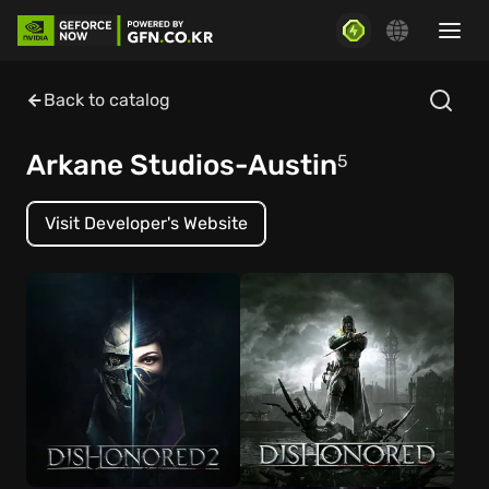
Back to catalog
Arkane Studios-Austin
5
Visit Developer's Website