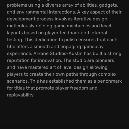
problems using a diverse array of abilities, gadgets,
and environmental interactions. A key aspect of their
development process involves iterative design,
meticulously refining game mechanics and level
layouts based on player feedback and internal
testing. This dedication to polish ensures that each
title offers a smooth and engaging gameplay
experience. Arkane Studios-Austin has built a strong
reputation for innovation. The studio are pioneers
and have mastered art of level design allowing
players to create their own paths through complex
scenarios. This has established them as a benchmark
for titles that promote player freedom and
replayability.