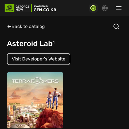
Back to catalog
Asteroid Lab
1
Visit Developer's Website