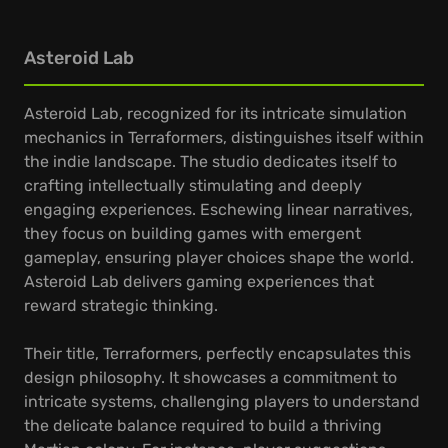
Asteroid Lab
Asteroid Lab, recognized for its intricate simulation
mechanics in Terraformers, distinguishes itself within
the indie landscape. The studio dedicates itself to
crafting intellectually stimulating and deeply
engaging experiences. Eschewing linear narratives,
they focus on building games with emergent
gameplay, ensuring player choices shape the world.
Asteroid Lab delivers gaming experiences that
reward strategic thinking.
Their title, Terraformers, perfectly encapsulates this
design philosophy. It showcases a commitment to
intricate systems, challenging players to understand
the delicate balance required to build a thriving