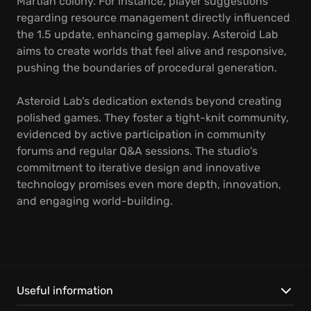
Martian colony. For instance, player suggestions
regarding resource management directly influenced
the 1.5 update, enhancing gameplay. Asteroid Lab
aims to create worlds that feel alive and responsive,
pushing the boundaries of procedural generation.
Asteroid Lab's dedication extends beyond creating
polished games. They foster a tight-knit community,
evidenced by active participation in community
forums and regular Q&A sessions. The studio's
commitment to iterative design and innovative
technology promises even more depth, innovation,
and engaging world-building.
Useful information