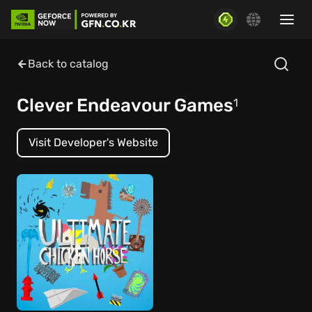
Back to catalog
Clever Endeavour Games
1
Visit Developer's Website