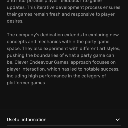
and incorporates player feedback into game
updates. This iterative development process ensures
their games remain fresh and responsive to player
desires.
The company's dedication extends to exploring new
concepts and mechanics within the party game
space. They also experiment with different art styles,
pushing the boundaries of what a party game can
be. Clever Endeavour Games' approach focuses on
player interaction, which has led to notable success,
including high performance in the category of
platformer games.
Useful information