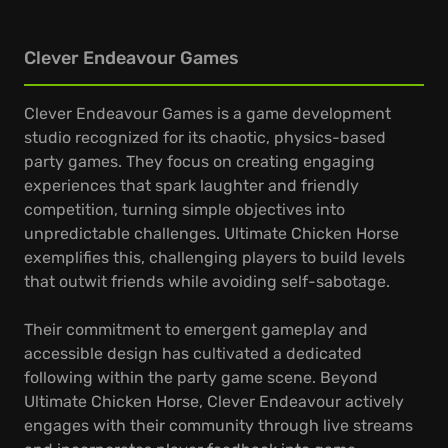
Clever Endeavour Games
Clever Endeavour Games is a game development
studio recognized for its chaotic, physics-based
party games. They focus on creating engaging
experiences that spark laughter and friendly
competition, turning simple objectives into
unpredictable challenges. Ultimate Chicken Horse
exemplifies this, challenging players to build levels
that outwit friends while avoiding self-sabotage.
Their commitment to emergent gameplay and
accessible design has cultivated a dedicated
following within the party game scene. Beyond
Ultimate Chicken Horse, Clever Endeavour actively
engages with their community through live streams