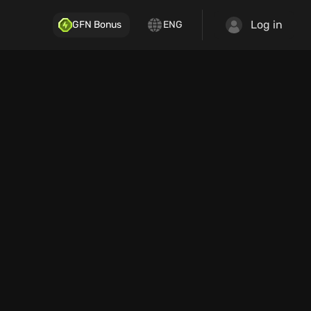
Log in
GFN Bonus
ENG