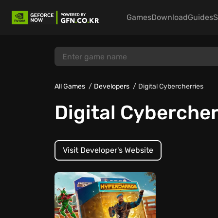
Games
Download
Guides
S
All Games
Developers
Digital Cybercherries
Digital Cybercher
Visit Developer's Website