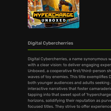
Digital Cybercherries
Digital Cybercherries, a name synonymous wi
with a clear vision: to deliver engaging exp
Unboxed, a cooperative first/third-person sho
waves of toy enemies. This title exemplifies D
both younger audiences and adults seeking a 
interactive narratives that foster camarader
tapping into that sweet spot of 'hypercharge
horizons, solidifying their reputation as pu
focused titles. They strive to offer experie