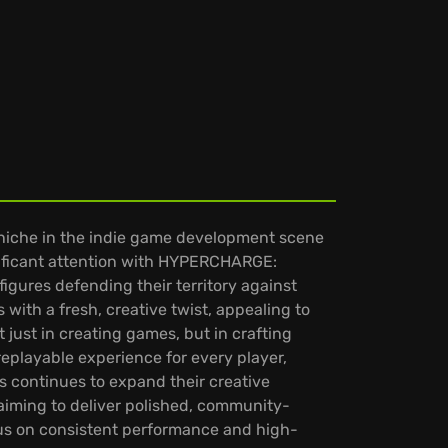
s niche in the indie game development scene
gnificant attention with HYPERCHARGE:
figures defending their territory against
 with a fresh, creative twist, appealing to
just in creating games, but in crafting
eplayable experience for every player,
s continues to expand their creative
 aiming to deliver polished, community-
ocus on consistent performance and high-