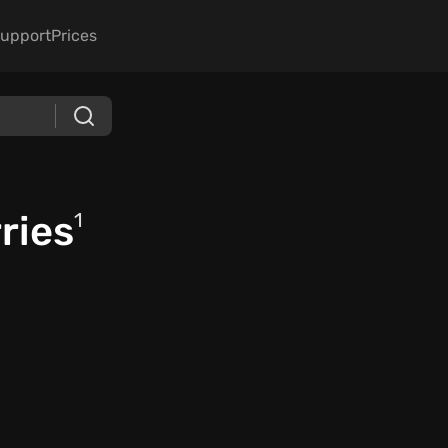
upport
Prices
ries
1