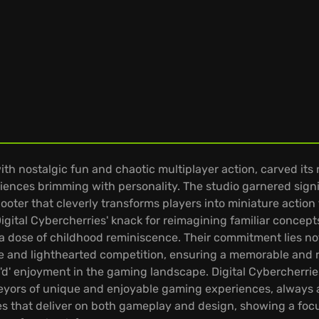
th nostalgic fun and chaotic multiplayer action, carved it
eriences brimming with personality. The studio garnered si
oter that cleverly transforms players into miniature action 
igital Cybercherries' knack for reimagining familiar concepts
dose of childhood reminiscence. Their commitment lies not 
ie and lighthearted competition, ensuring a memorable and r
'd' enjoyment in the gaming landscape. Digital Cybercherrie
rveyors of unique and enjoyable gaming experiences, always
nces that deliver on both gameplay and design, showing a f