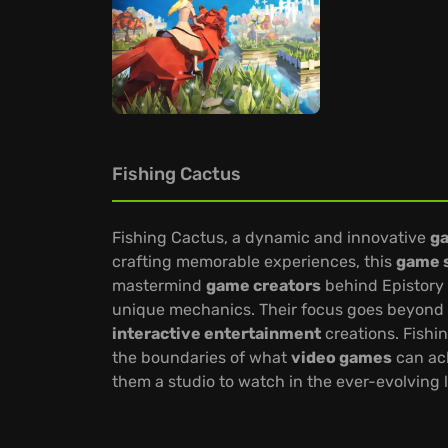
Fishing Cactus
Fishing Cactus, a dynamic and innovative
g
crafting memorable experiences, this
game 
mastermind
game creators
behind Epistory 
unique mechanics. Their focus goes beyond si
interactive entertainment
creations. Fishi
the boundaries of what
video games
can ach
them a studio to watch in the ever-evolving