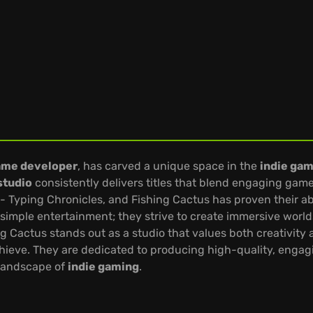
ame developer
, has carved a unique space in the
indie ga
studio
consistently delivers titles that blend engaging gamepl
- Typing Chronicles, and Fishing Cactus has proven their abi
mple entertainment; they strive to create immersive worlds 
ng Cactus stands out as a studio that values both creativity
ieve. They are dedicated to producing high-quality, engagin
 landscape of
indie gaming
.