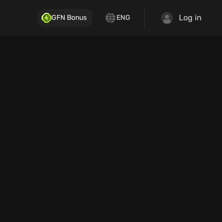
Log in
GFN Bonus
ENG