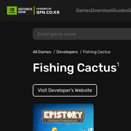
Games
Download
Guides
S
All Games
Developers
Fishing Cactus
Fishing Cactus
1
Visit Developer's Website