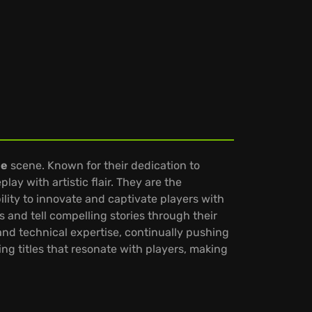
me
scene. Known for their dedication to
ay with artistic flair. They are the
lity to innovate and captivate players with
and tell compelling stories through their
 and technical expertise, continually pushing
g titles that resonate with players, making