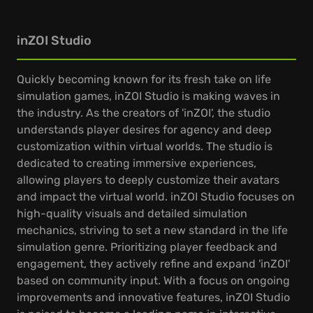
inZOI Studio
Quickly becoming known for its fresh take on life
simulation games, inZOI Studio is making waves in
the industry. As the creators of 'inZOI', the studio
understands player desires for agency and deep
customization within virtual worlds. The studio is
dedicated to creating immersive experiences,
allowing players to deeply customize their avatars
and impact the virtual world. inZOI Studio focuses on
high-quality visuals and detailed simulation
mechanics, striving to set a new standard in the life
simulation genre. Prioritizing player feedback and
engagement, they actively refine and expand 'inZOI'
based on community input. With a focus on ongoing
improvements and innovative features, inZOI Studio