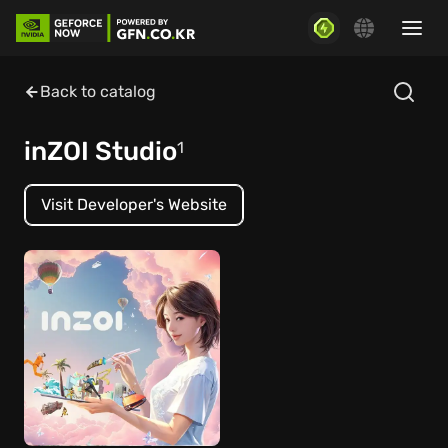
Back to catalog
inZOI Studio
1
Visit Developer's Website