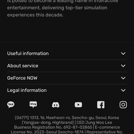
is poised to become a leading name in interactive
entertainment, delivering top-tier simulation
experiences this decade.
Useful information
About service
GeForce NOW
Legal information
(06771) 1313, 16, Maeheon-ro, Seocho-gu, Seoul, Korea
(Yangjae-dong, Highbrand) | CEO Jung Woo Lee
Business Registration No. 692-87-02865 | E-commerce
License No. 2023-Seoul Seocho-1874 | Representative No.