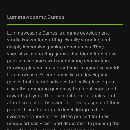
Luminawesome Games
Luminawesome Games is a game development
studio known for crafting visually stunning and
deeply immersive gaming experiences. They
specialize in creating games that blend innovative
puzzle mechanics with captivating exploration,
drawing players into vibrant and imaginative worlds.
Luminawesome's core focus lies in developing
games that are not only aesthetically pleasing but
also offer engaging gameplay that challenges and
rewards players. Their commitment to quality and
attention to detail is evident in every aspect of their
games, from the intricate level design to the
evocative soundscapes. Often praised for their
unique artistic vision and dedication to pushing the