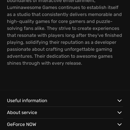
boundaries of interactive entertainment,
Luminawesome Games continues to establish itself
as a studio that consistently delivers memorable and
high-quality games for core gamers and puzzle-
solving fans alike. They strive to create experiences
that resonate with players long after they've finished
playing, solidifying their reputation as a developer
passionate about crafting unforgettable gaming
adventures. Their dedication to awesome games
shines through with every release.
Useful information
About service
GeForce NOW