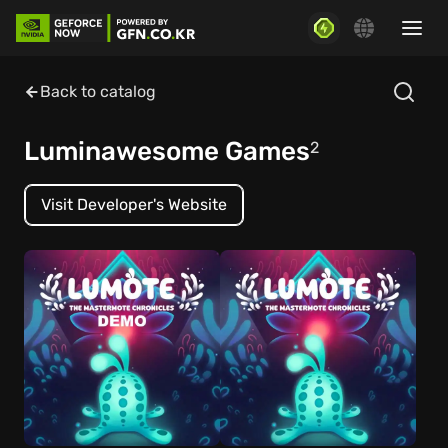
Back to catalog
Luminawesome Games
2
Visit Developer's Website