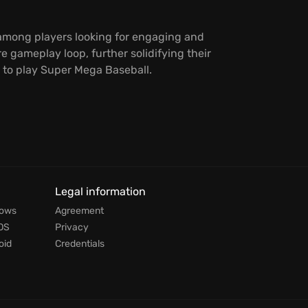
g among players looking for engaging and
 gameplay loop, further solidifying their
g to play Super Mega Baseball.
Legal information
dows
Agreement
OS
Privacy
oid
Credentials