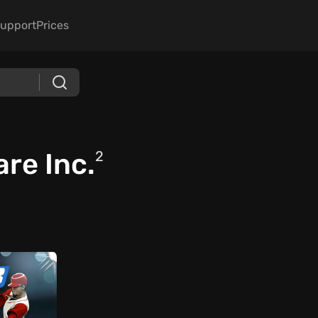
upport
Prices
re Inc.
2