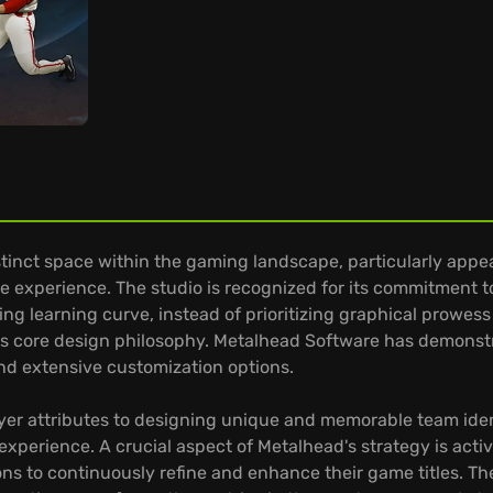
tinct space within the gaming landscape, particularly appea
 experience. The studio is recognized for its commitment 
 learning curve, instead of prioritizing graphical prowess a
this core design philosophy. Metalhead Software has demons
and extensive customization options.
ayer attributes to designing unique and memorable team ide
 experience. A crucial aspect of Metalhead's strategy is act
ns to continuously refine and enhance their game titles. Th