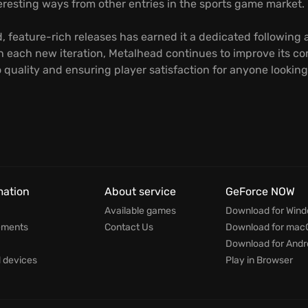
nteresting ways from other entries in the sports game market.
ed, feature-rich releases has earned it a dedicated followin
each new iteration, Metalhead continues to improve its core
quality and ensuring player satisfaction for anyone lookin
mation
About service
GeForce NOW
Available games
Download for Win
ements
Contact Us
Download for mac
Download for Andr
devices
Play in Browser