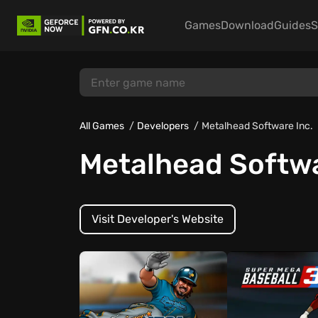
Games
Download
Guides
S
All Games
Developers
Metalhead Software Inc.
Metalhead Softwa
Visit Developer's Website