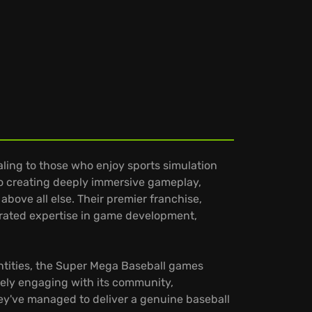
ling to those who enjoy sports simulation
to creating deeply immersive gameplay,
bove all else. Their premier franchise,
trated expertise in game development,
ntities, the Super Mega Baseball games
ively engaging with its community,
ey've managed to deliver a genuine baseball