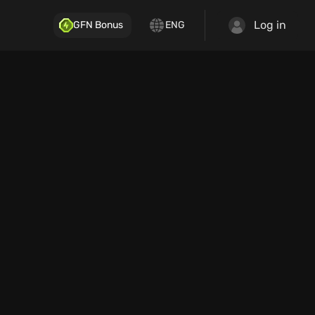
Log in
GFN Bonus
ENG