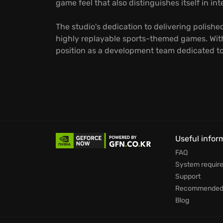
game feel that also distinguishes itself in i
The studio's dedication to delivering polish
highly replayable sports-themed games. With 
position as a development team dedicated to 
Useful infor
FAQ
System requir
Support
Recommended 
Blog