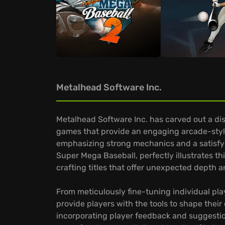
Metalhead Software Inc.
Metalhead Software Inc. has carved out a dis
games that provide an engaging arcade-style
emphasizing strong mechanics and a satisfying
Super Mega Baseball, perfectly illustrates 
crafting titles that offer unexpected depth 
From meticulously fine-tuning individual pl
provide players with the tools to shape their
incorporating player feedback and suggestio