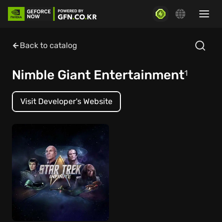
Back to catalog
Nimble Giant Entertainment
1
Visit Developer's Website