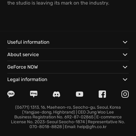
the studio is leaving its mark on the industry.
Useful information
About service
GeForce NOW
Legal information
(06771) 1313, 16, Maeheon-ro, Seocho-gu, Seoul, Korea
(Yangjae-dong, Highbrand) | CEO Jung Woo Lee
Business Registration No. 692-87-02865 | E-commerce
License No. 2023-Seoul Seocho-1874 | Representative No.
070-8018-8828 | Email: help@gfn.co.kr