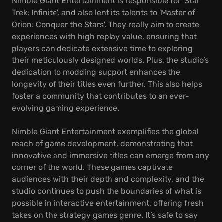
Nimble Giant Entertainment is responsible for 'Star
Trek: Infinite', and also lent its talents to 'Master of
Orion: Conquer the Stars'. They really aim to create
experiences with high replay value, ensuring that
players can dedicate extensive time to exploring
their meticulously designed worlds. Plus, the studio’s
dedication to modding support enhances the
longevity of their titles even further. This also helps
foster a community that contributes to an ever-
evolving gaming experience.
Nimble Giant Entertainment exemplifies the global
reach of game development, demonstrating that
innovative and immersive titles can emerge from any
corner of the world. These games captivate
audiences with their depth and complexity, and the
studio continues to push the boundaries of what is
possible in interactive entertainment, offering fresh
takes on the strategy games genre. It’s safe to say