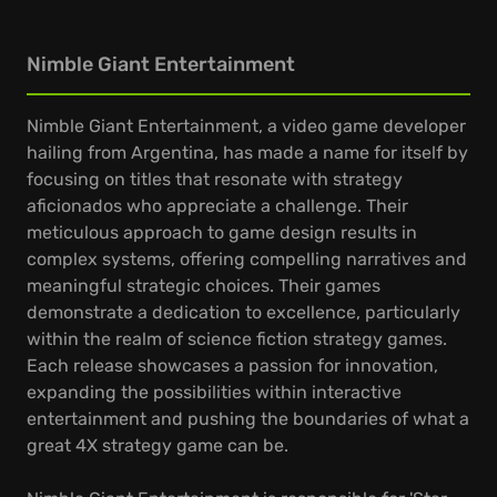
Nimble Giant Entertainment
Nimble Giant Entertainment, a video game developer
hailing from Argentina, has made a name for itself by
focusing on titles that resonate with strategy
aficionados who appreciate a challenge. Their
meticulous approach to game design results in
complex systems, offering compelling narratives and
meaningful strategic choices. Their games
demonstrate a dedication to excellence, particularly
within the realm of science fiction strategy games.
Each release showcases a passion for innovation,
expanding the possibilities within interactive
entertainment and pushing the boundaries of what a
great 4X strategy game can be.