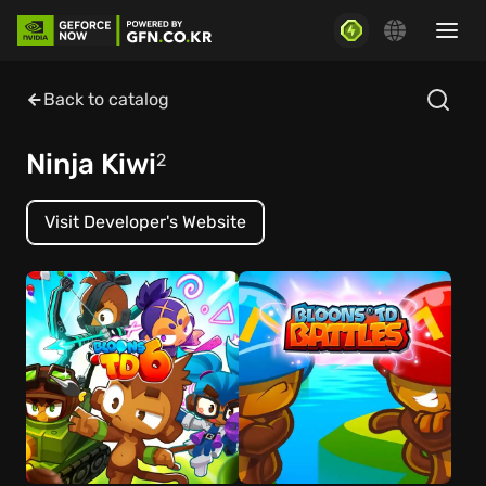
Back to catalog
Ninja Kiwi
2
Visit Developer's Website