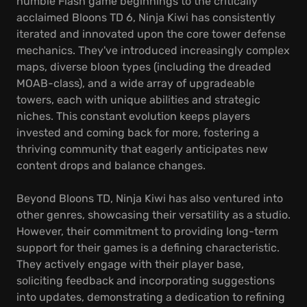
humble Flash game beginnings to the critically
acclaimed Bloons TD 6, Ninja Kiwi has consistently
iterated and innovated upon the core tower defense
mechanics. They've introduced increasingly complex
maps, diverse bloon types (including the dreaded
MOAB-class), and a wide array of upgradeable
towers, each with unique abilities and strategic
niches. This constant evolution keeps players
invested and coming back for more, fostering a
thriving community that eagerly anticipates new
content drops and balance changes.
Beyond Bloons TD, Ninja Kiwi has also ventured into
other genres, showcasing their versatility as a studio.
However, their commitment to providing long-term
support for their games is a defining characteristic.
They actively engage with their player base,
soliciting feedback and incorporating suggestions
into updates, demonstrating a dedication to refining