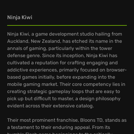
Ninja Kiwi
Ninja Kiwi, a game development studio hailing from
Auckland, New Zealand, has etched its name in the
annals of gaming, particularly within the tower
defense genre. Since its inception, Ninja Kiwi has
cultivated a reputation for crafting engaging and
addictive experiences, primarily focused on browser-
based games initially, before expanding into the
mobile gaming market. Their core competency lies in
creating strategic gameplay loops that are easy to
pick up but difficult to master, a design philosophy
evident across their extensive catalog.
Their most prominent franchise, Bloons TD, stands as
a testament to their enduring appeal. From its