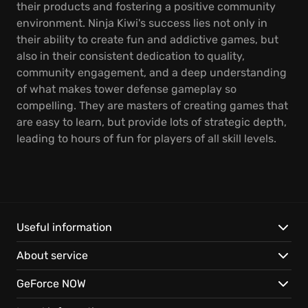
their products and fostering a positive community
environment. Ninja Kiwi's success lies not only in
their ability to create fun and addictive games, but
also in their consistent dedication to quality,
community engagement, and a deep understanding
of what makes tower defense gameplay so
compelling. They are masters of creating games that
are easy to learn, but provide lots of strategic depth,
leading to hours of fun for players of all skill levels.
Useful information
About service
GeForce NOW