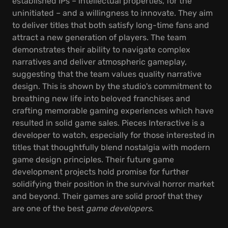
established IPs – intellectual properties, for the
uninitiated – and a willingness to innovate. They aim
to deliver titles that both satisfy long-time fans and
attract a new generation of players. The team
demonstrates their ability to navigate complex
narratives and deliver atmospheric gameplay,
suggesting that the team values quality narrative
design. This is shown by the studio's commitment to
breathing new life into beloved franchises and
crafting memorable gaming experiences which have
resulted in solid game sales. Pieces Interactive is a
developer to watch, especially for those interested in
titles that thoughtfully blend nostalgia with modern
game design principles. Their future game
development projects hold promise for further
solidifying their position in the survival horror market
and beyond. Their games are solid proof that they
are one of the best
game developers
.