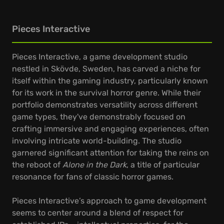
Pieces Interactive
Pieces Interactive, a game development studio
nestled in Skövde, Sweden, has carved a niche for
itself within the gaming industry, particularly known
for its work in the survival horror genre. While their
portfolio demonstrates versatility across different
game types, they've demonstrably focused on
crafting immersive and engaging experiences, often
involving intricate world-building. The studio
garnered significant attention for taking the reins on
the reboot of
Alone in the Dark
, a title of particular
resonance for fans of classic horror games.
Pieces Interactive’s approach to game development
seems to center around a blend of respect for