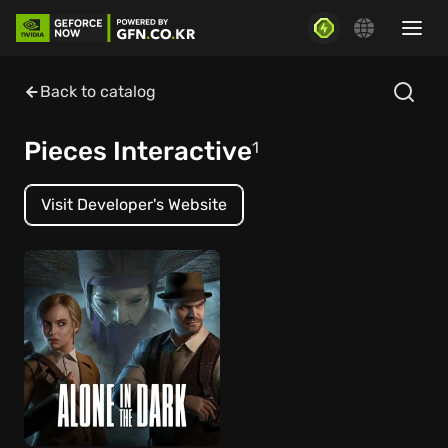
Back to catalog
Pieces Interactive
1
Visit Developer's Website