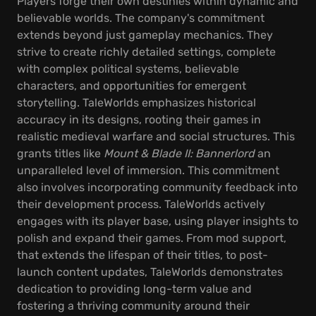
Players forge their own destinies within dynamic and
believable worlds. The company's commitment
extends beyond just gameplay mechanics. They
strive to create richly detailed settings, complete
with complex political systems, believable
characters, and opportunities for emergent
storytelling. TaleWorlds emphasizes historical
accuracy in its designs, rooting their games in
realistic medieval warfare and social structures. This
grants titles like
Mount & Blade II: Bannerlord
an
unparalleled level of immersion. This commitment
also involves incorporating community feedback into
their development process. TaleWorlds actively
engages with its player base, using player insights to
polish and expand their games. From mod support,
that extends the lifespan of their titles, to post-
launch content updates, TaleWorlds demonstrates
dedication to providing long-term value and
fostering a thriving community around their