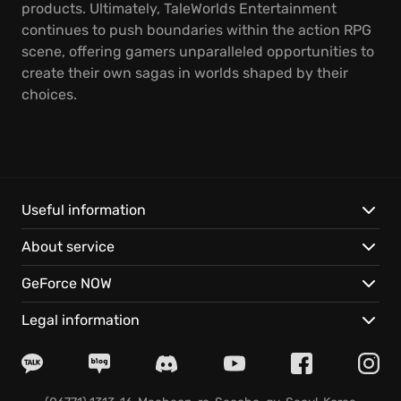
products. Ultimately, TaleWorlds Entertainment
continues to push boundaries within the action RPG
scene, offering gamers unparalleled opportunities to
create their own sagas in worlds shaped by their
choices.
Useful information
About service
GeForce NOW
Legal information