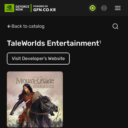
Back to catalog
TaleWorlds Entertainment
1
Visit Developer's Website