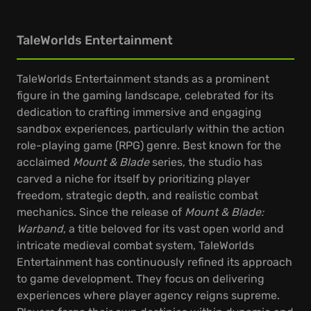
TaleWorlds Entertainment
TaleWorlds Entertainment stands as a prominent
figure in the gaming landscape, celebrated for its
dedication to crafting immersive and engaging
sandbox experiences, particularly within the action
role-playing game (RPG) genre. Best known for the
acclaimed
Mount & Blade
series, the studio has
carved a niche for itself by prioritizing player
freedom, strategic depth, and realistic combat
mechanics. Since the release of
Mount & Blade:
Warband
, a title beloved for its vast open world and
intricate medieval combat system, TaleWorlds
Entertainment has continuously refined its approach
to game development. They focus on delivering
experiences where player agency reigns supreme.