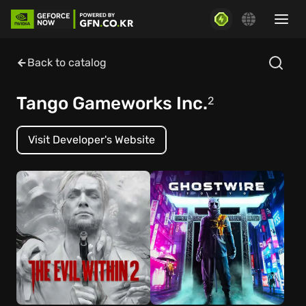
Back to catalog
Tango Gameworks Inc.
2
Visit Developer's Website