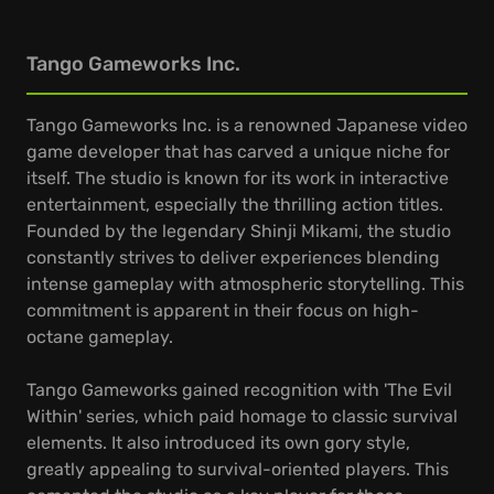
Tango Gameworks Inc.
Tango Gameworks Inc. is a renowned Japanese video
game developer that has carved a unique niche for
itself. The studio is known for its work in interactive
entertainment, especially the thrilling action titles.
Founded by the legendary Shinji Mikami, the studio
constantly strives to deliver experiences blending
intense gameplay with atmospheric storytelling. This
commitment is apparent in their focus on high-
octane gameplay.
Tango Gameworks gained recognition with 'The Evil
Within' series, which paid homage to classic survival
elements. It also introduced its own gory style,
greatly appealing to survival-oriented players. This