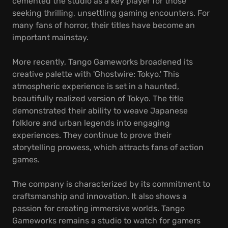
cemented the studio as a key player for those
seeking thrilling, unsettling gaming encounters. For
many fans of horror, their titles have become an
important mainstay.
More recently, Tango Gameworks broadened its
creative palette with 'Ghostwire: Tokyo.' This
atmospheric experience is set in a haunted,
beautifully realized version of Tokyo. The title
demonstrated their ability to weave Japanese
folklore and urban legends into engaging
experiences. They continue to prove their
storytelling prowess, which attracts fans of action
games.
The company is characterized by its commitment to
craftsmanship and innovation. It also shows a
passion for creating immersive worlds. Tango
Gameworks remains a studio to watch for gamers