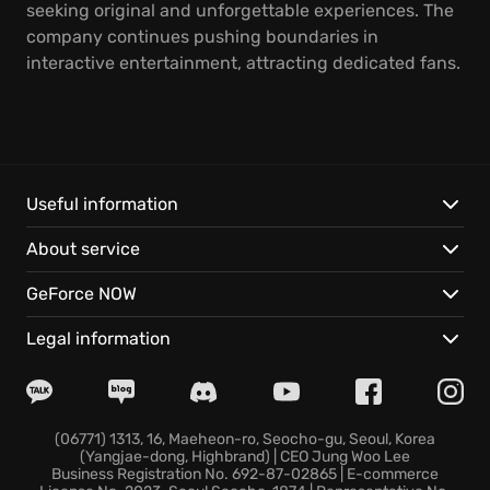
seeking original and unforgettable experiences. The
company continues pushing boundaries in
interactive entertainment, attracting dedicated fans.
Useful information
About service
GeForce NOW
Legal information
(06771) 1313, 16, Maeheon-ro, Seocho-gu, Seoul, Korea
(Yangjae-dong, Highbrand) | CEO Jung Woo Lee
Business Registration No. 692-87-02865 | E-commerce